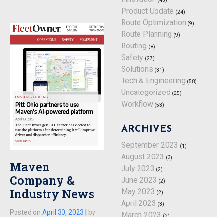
(45)
Product Update
(24)
Route Optimization
(9)
Route Planning
(9)
Routing
(8)
Safety
(27)
Solutions
(31)
Tech & Engineering
(58)
Uncategorized
(25)
Workflow
(53)
ARCHIVES
September 2023
(1)
August 2023
(3)
Maven
July 2023
(2)
Company &
June 2023
(2)
Industry News
May 2023
(2)
April 2023
(3)
Posted on
April 30, 2023
|
by
March 2023
(2)