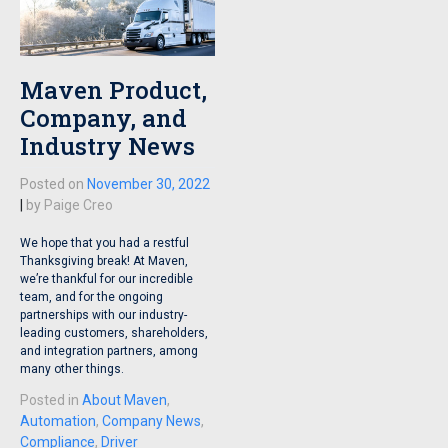
Maven Product,
Company, and
Industry News
Posted on
November 30, 2022
|
by
Paige Creo
We hope that you had a restful
Thanksgiving break! At Maven,
we’re thankful for our incredible
team, and for the ongoing
partnerships with our industry-
leading customers, shareholders,
and integration partners, among
many other things.
Posted in
About Maven
,
Automation
,
Company News
,
Compliance
,
Driver