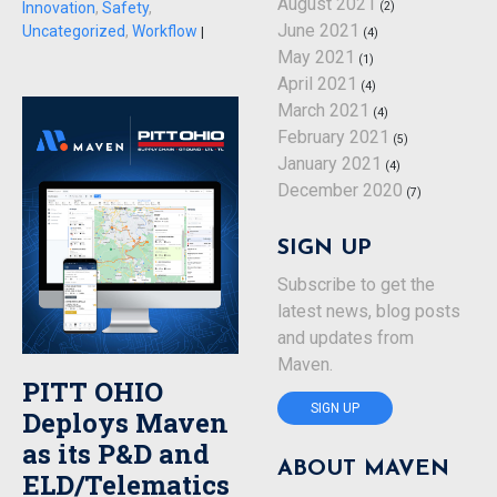
August 2021
(2)
Innovation
,
Safety
,
June 2021
Uncategorized
,
Workflow
|
(4)
May 2021
(1)
April 2021
(4)
March 2021
(4)
February 2021
(5)
January 2021
(4)
December 2020
(7)
SIGN UP
Subscribe to get the
latest news, blog posts
and updates from
Maven.
PITT OHIO
SIGN UP
Deploys Maven
as its P&D and
ABOUT MAVEN
ELD/Telematics