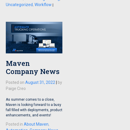
Uncategorized
,
Workflow
|
Maven
Company News
Posted on
August 31, 2022
|
by
Paige Creo
As summer comes to a close,
Maven is looking forward to a busy
fall filled with deployments, product
enhancements, and events!
Posted in
About Maven
,