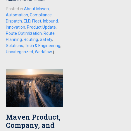
Posted in
About Maven
,
Automation
,
Compliance
,
Dispatch
,
ELD
,
Fleet
,
Inbound
,
Innovation
,
Product Update
,
Route Optimization
,
Route
Planning
,
Routing
,
Safety
,
Solutions
,
Tech & Engineering
,
Uncategorized
,
Workflow
|
Maven Product,
Company, and