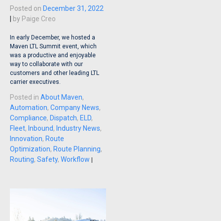
Posted on
December 31, 2022
|
by
Paige Creo
In early December, we hosted a
Maven LTL Summit event, which
was a productive and enjoyable
way to collaborate with our
customers and other leading LTL
carrier executives.
Posted in
About Maven
,
Automation
,
Company News
,
Compliance
,
Dispatch
,
ELD
,
Fleet
,
Inbound
,
Industry News
,
Innovation
,
Route
Optimization
,
Route Planning
,
Routing
,
Safety
,
Workflow
|