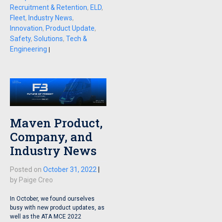
Recruitment & Retention
,
ELD
,
Fleet
,
Industry News
,
Innovation
,
Product Update
,
Safety
,
Solutions
,
Tech &
Engineering
|
Maven Product,
Company, and
Industry News
Posted on
October 31, 2022
|
by
Paige Creo
In October, we found ourselves
busy with new product updates, as
well as the ATA MCE 2022