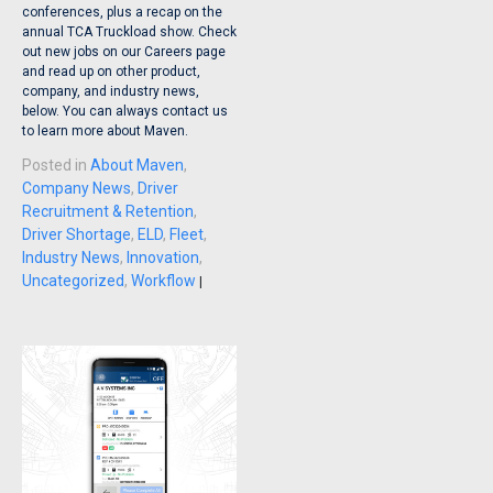
conferences, plus a recap on the
annual TCA Truckload show. Check
out new jobs on our Careers page
and read up on other product,
company, and industry news,
below. You can always contact us
to learn more about Maven.
Posted in
About Maven
,
Company News
,
Driver
Recruitment & Retention
,
Driver Shortage
,
ELD
,
Fleet
,
Industry News
,
Innovation
,
Uncategorized
,
Workflow
|