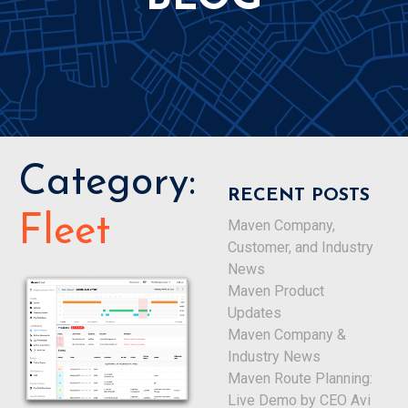
Category:
RECENT POSTS
Fleet
Maven Company,
Customer, and Industry
News
Maven Product
Updates
Maven Company &
Industry News
Maven Route Planning:
Live Demo by CEO Avi