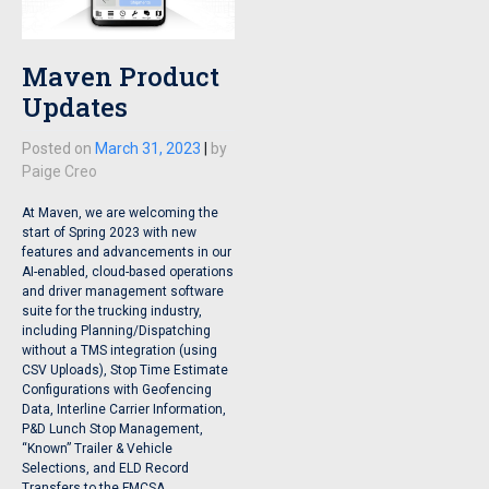
Maven Product
Updates
Posted on
March 31, 2023
|
by
Paige Creo
At Maven, we are welcoming the
start of Spring 2023 with new
features and advancements in our
AI-enabled, cloud-based operations
and driver management software
suite for the trucking industry,
including Planning/Dispatching
without a TMS integration (using
CSV Uploads), Stop Time Estimate
Configurations with Geofencing
Data, Interline Carrier Information,
P&D Lunch Stop Management,
“Known” Trailer & Vehicle
Selections, and ELD Record
Transfers to the FMCSA.