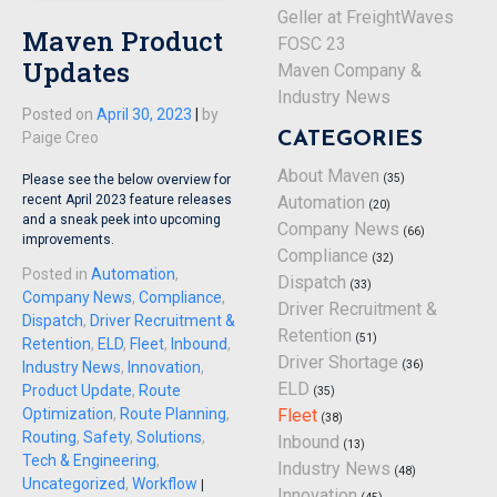
Geller at FreightWaves
Maven Product
FOSC 23
Updates
Maven Company &
Industry News
Posted on
April 30, 2023
|
by
CATEGORIES
Paige Creo
About Maven
(35)
Please see the below overview for
Automation
recent April 2023 feature releases
(20)
and a sneak peek into upcoming
Company News
(66)
improvements.
Compliance
(32)
Posted in
Automation
,
Dispatch
(33)
Company News
,
Compliance
,
Driver Recruitment &
Dispatch
,
Driver Recruitment &
Retention
(51)
Retention
,
ELD
,
Fleet
,
Inbound
,
Driver Shortage
(36)
Industry News
,
Innovation
,
ELD
Product Update
,
Route
(35)
Fleet
Optimization
,
Route Planning
,
(38)
Routing
,
Safety
,
Solutions
,
Inbound
(13)
Tech & Engineering
,
Industry News
(48)
Uncategorized
,
Workflow
|
Innovation