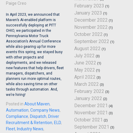
Paige Creo
February 2023
(1)
January 2023
(1)
In April 2023, we announced that
December 2022
Maven’s AI-enabled platform is
(1)
successfully deploying at PITT
November 2022
(1)
OHIO, we participated in the
October 2022
(1)
Pennsylvania Motor Truck
September 2022
Association’s Annual Conference
(1)
while also gearing up for more
August 2022
(1)
events this spring, we stayed busy
July 2022
(3)
with other projects and
June 2022
deployments, and we released
(1)
new features that help drivers, fleet
May 2022
(1)
managers, dispatchers, and
April 2022
(3)
planners run more optimal routes,
March 2022
while also saving time on other
(3)
tasks through automation. And,
February 2022
(3)
we’re hiring!
January 2022
(2)
Posted in
About Maven
,
December 2021
(4)
Automation
,
Company News
,
November 2021
(3)
Compliance
,
Dispatch
,
Driver
October 2021
(2)
Recruitment & Retention
,
ELD
,
September 2021
(3)
Fleet
,
Industry News
,