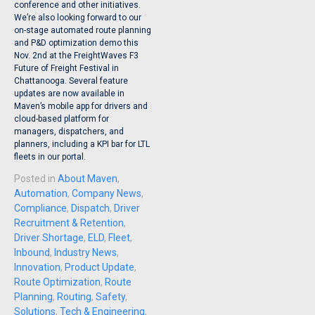
conference and other initiatives.
We’re also looking forward to our
on-stage automated route planning
and P&D optimization demo this
Nov. 2nd at the FreightWaves F3
Future of Freight Festival in
Chattanooga. Several feature
updates are now available in
Maven’s mobile app for drivers and
cloud-based platform for
managers, dispatchers, and
planners, including a KPI bar for LTL
fleets in our portal.
Posted in
About Maven
,
Automation
,
Company News
,
Compliance
,
Dispatch
,
Driver
Recruitment & Retention
,
Driver Shortage
,
ELD
,
Fleet
,
Inbound
,
Industry News
,
Innovation
,
Product Update
,
Route Optimization
,
Route
Planning
,
Routing
,
Safety
,
Solutions
,
Tech & Engineering
,