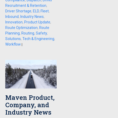
Compliance
,
Dispatch
,
Driver
Recruitment & Retention
,
Driver Shortage
,
ELD
,
Fleet
,
Inbound
,
Industry News
,
Innovation
,
Product Update
,
Route Optimization
,
Route
Planning
,
Routing
,
Safety
,
Solutions
,
Tech & Engineering
,
Workflow
|
Maven Product,
Company, and
Industry News