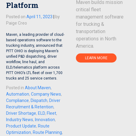
Maven builds mission
Platform
critical fleet
management software
Posted on
April 11, 2023
|
by
Paige Creo
for trucking &
transportation
Maven, a leading provider of cloud-
operations in North
based operations software to the
America.
trucking industry, announced that
PITT OHIO is deploying Maven’s
unified P&D dispatching, driver
LEARN MORE
workflow, line haul, and
ELD/telematics platform across
PITT OHIO’s LTL fleet of over 1,700
trucks and 25 service centers.
Posted in
About Maven
,
Automation
,
Company News
,
Compliance
,
Dispatch
,
Driver
Recruitment & Retention
,
Driver Shortage
,
ELD
,
Fleet
,
Industry News
,
Innovation
,
Product Update
,
Route
Optimization
,
Route Planning
,