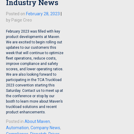
Industry News
Posted on
February 28, 2023
|
by
Paige Creo
February 2023 was filled with key
product developments at Maven.
We are excited to begin rolling out
updates to our customers this
week that will continue to optimize
fleet operations, reduce costs,
improve compliance and safety
scores, and lower operating ratios.
We are also looking forward to
participating in the TCA Truckload
2023 convention starting this
Saturday. Contact us to meet up at
the conference or stop by our
booth to learn more about Maven’s
truckload solutions and recent
product enhancements.
Posted in
About Maven
,
Automation
,
Company News
,