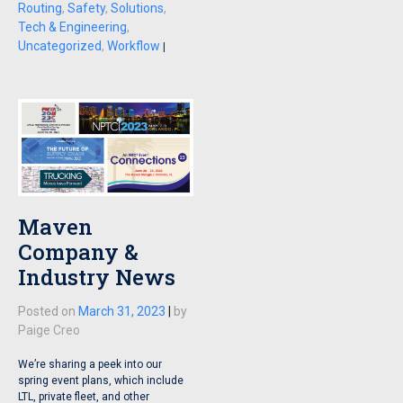
Routing
,
Safety
,
Solutions
,
Tech & Engineering
,
Uncategorized
,
Workflow
|
Maven
Company &
Industry News
Posted on
March 31, 2023
|
by
Paige Creo
We’re sharing a peek into our
spring event plans, which include
LTL, private fleet, and other