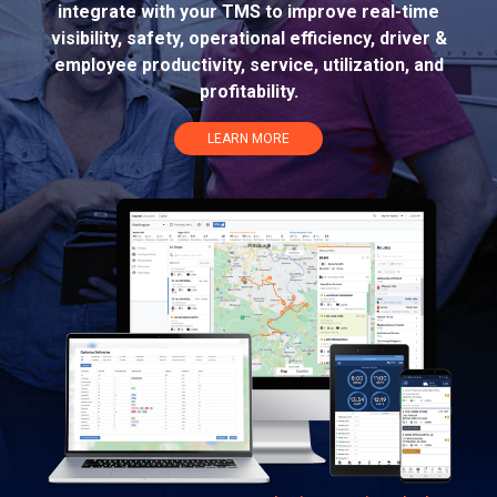
integrate with your TMS to improve real-time
visibility, safety, operational efficiency, driver &
employee productivity, service, utilization, and
profitability.
LEARN MORE