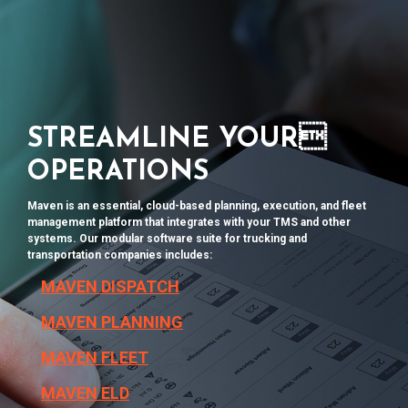
STREAMLINE YOUR
OPERATIONS
Maven is an essential, cloud-based planning, execution, and fleet
management platform that integrates with your TMS and other
systems. Our modular software suite
for trucking and
transportation companies
includes:
MAVEN DISPATCH
MAVEN PLANNING
MAVEN FLEET
MAVEN ELD