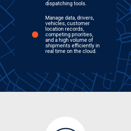
dispatching tools.
Manage data, drivers,
vehicles, customer
location records,
competing priorities,
and a high volume of
shipments efficiently in
real time on the cloud.