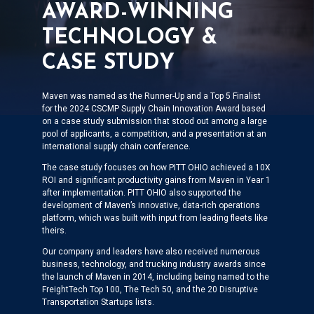
AWARD-WINNING
TECHNOLOGY &
CASE STUDY
Maven was named as the Runner-Up and a Top 5 Finalist
for the 2024 CSCMP Supply Chain Innovation Award based
on a case study submission that stood out among a large
pool of applicants, a competition, and a presentation at an
international supply chain conference.
The case study focuses on how PITT OHIO achieved a 10X
ROI and significant productivity gains from Maven in Year 1
after implementation. PITT OHIO also supported the
development of Maven’s innovative, data-rich operations
platform, which was built with input from leading fleets like
theirs.
Our company and leaders have also received numerous
business, technology, and trucking industry awards since
the launch of Maven in 2014, including being named to the
FreightTech Top 100, The Tech 50, and the 20 Disruptive
Transportation Startups lists.