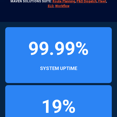
MAVEN SOLUTIONS SUITE:
Route Planning
,
P&D Dispatch
,
Fleet
,
ELD
,
Workflow
99.99%
SYSTEM UPTIME
19%