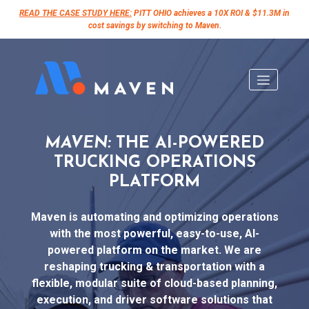
READ THE CASE STUDY HERE:
PITT OHIO achieves a 10X ROI & $11.3M in
cost savings by switching to Maven.
Skip
to
content
MAVEN:
THE AI-POWERED
TRUCKING OPERATIONS
PLATFORM
Maven is automating and optimizing operations
with the most powerful, easy-to-use, AI-
powered platform on the market. We are
reshaping trucking & transportation with a
flexible, modular suite of cloud-based planning,
execution, and driver software solutions that