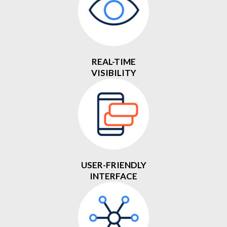
REAL-TIME
VISIBILITY
USER-FRIENDLY
INTERFACE