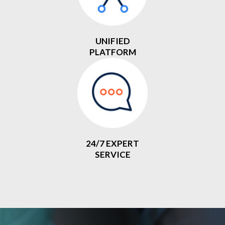
UNIFIED
PLATFORM
24/7 EXPERT
SERVICE