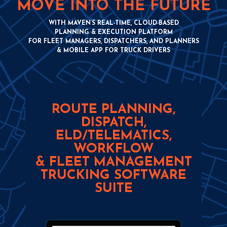
MOVE INTO THE FUTURE
WITH MAVEN’S REAL-TIME, CLOUD-BASED
PLANNING & EXECUTION PLATFORM
FOR FLEET MANAGERS, DISPATCHERS, AND PLANNERS
& MOBILE APP FOR TRUCK DRIVERS
ROUTE PLANNING,
DISPATCH,
ELD/TELEMATICS,
WORKFLOW
& FLEET MANAGEMENT
TRUCKING SOFTWARE
SUITE