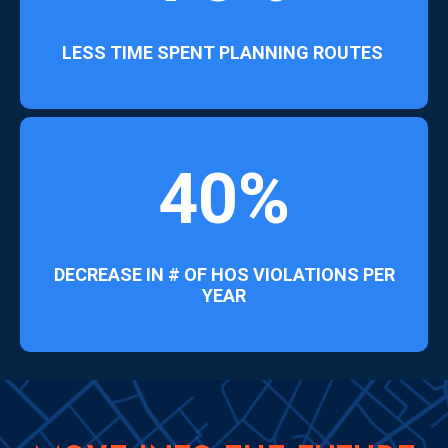
LESS TIME SPENT PLANNING ROUTES
40%
DECREASE IN # OF HOS VIOLATIONS PER
YEAR