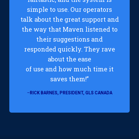
simple to use. Our operators
talk about the great support and
the way that Maven listened to
their suggestions and
responded quickly. They rave
about the ease
of use and how much time it
saves them!”
–
RICK BARNES, PRESIDENT, GLS CANADA