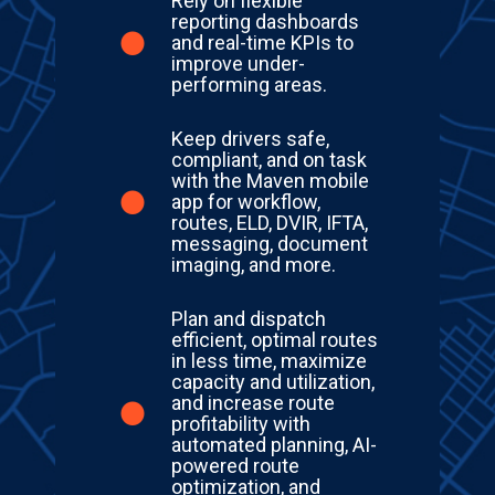
Rely on flexible
reporting dashboards
and real-time KPIs to
improve under-
performing areas.
Keep drivers safe,
compliant, and on task
with the Maven mobile
app for workflow,
routes, ELD, DVIR, IFTA,
messaging, document
imaging, and more.
Plan and dispatch
efficient, optimal routes
in less time, maximize
capacity and utilization,
and increase route
profitability with
automated planning, AI-
powered route
optimization, and