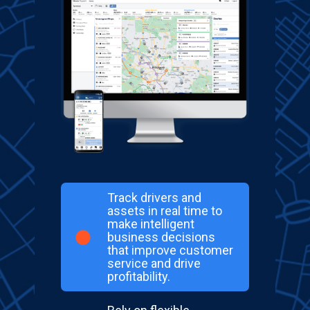
Track drivers and
assets in real time to
make intelligent
business decisions
that improve customer
service and drive
profitability.