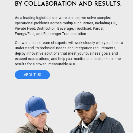
BY COLLABORATION AND RESULTS.
As a leading logistical software pioneer, we solve complex
operational problems across multiple industries, including LTL,
Private Fleet, Distribution, Beverage, Truckload, Parcel,
Energy/Fuel, and Passenger Transportation.
Our world-class team of experts will work closely with your fleet to
understand its technical needs and integration requirements,
deploy innovative solutions that meet your business goals and
exceed expectations, and help you monitor and capitalize on the
results for a proven, measurable ROI.
ABOUT US