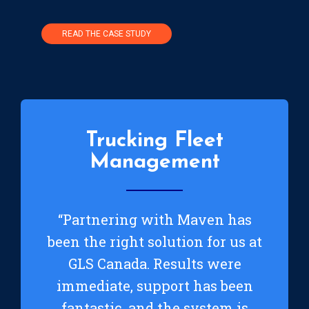
READ THE CASE STUDY
Trucking Fleet
Management
“Partnering with Maven has
been the right solution for us at
GLS Canada. Results were
immediate, support has been
fantastic, and the system is