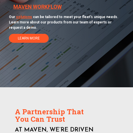
MAVEN WORKFLOW
Our
solutions
can be tailored to meet your fleet’s unique needs.
Learn more about our products from our team of experts or
request a demo.
LEARN MORE
A Partnership That
You Can Trust
AT MAVEN, WE’RE DRIVEN