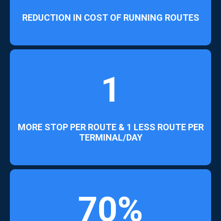
REDUCTION IN COST OF RUNNING ROUTES
1
MORE STOP PER ROUTE & 1 LESS ROUTE PER
TERMINAL/DAY
70%