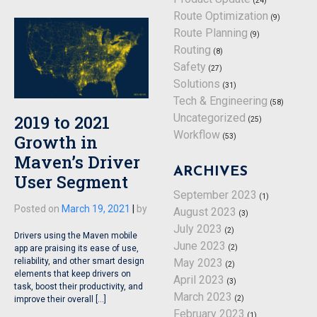
(24)
Route Optimization
(9)
Route Planning
(9)
Routing
(8)
Safety
(27)
Solutions
(31)
Tech & Engineering
(58)
2019 to 2021
Uncategorized
(25)
Workflow
Growth in
(53)
Maven’s Driver
ARCHIVES
User Segment
September 2023
(1)
Posted on
March 19, 2021
|
by
August 2023
(3)
July 2023
(2)
Drivers using the Maven mobile
June 2023
(2)
app are praising its ease of use,
reliability, and other smart design
May 2023
(2)
elements that keep drivers on
April 2023
(3)
task, boost their productivity, and
March 2023
(2)
improve their overall […]
February 2023
(1)