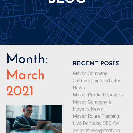
Month:
RECENT POSTS
March
Maven Company,
Customer, and Industry
News
2021
Maven Product Updates
Maven Company &
Industry News
Maven Route Planning:
Live Demo by CEO Avi
Geller at FreightWaves