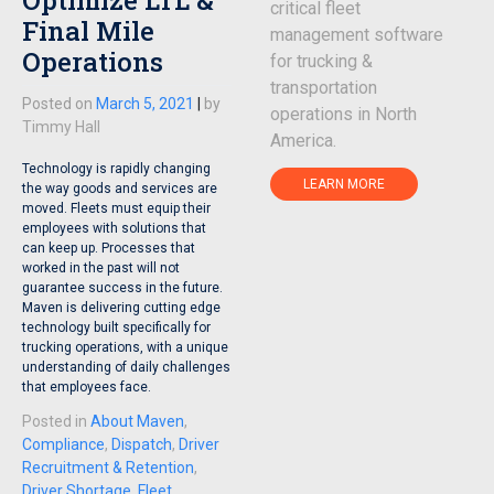
critical fleet
Final Mile
management software
Operations
for trucking &
transportation
Posted on
March 5, 2021
|
by
operations in North
Timmy Hall
America.
Technology is rapidly changing
LEARN MORE
the way goods and services are
moved. Fleets must equip their
employees with solutions that
can keep up. Processes that
worked in the past will not
guarantee success in the future.
Maven is delivering cutting edge
technology built specifically for
trucking operations, with a unique
understanding of daily challenges
that employees face.
Posted in
About Maven
,
Compliance
,
Dispatch
,
Driver
Recruitment & Retention
,
Driver Shortage
,
Fleet
,