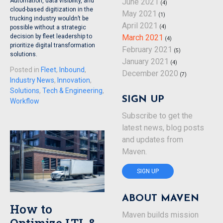
Automation, data visibility, and
June 2021
(4)
cloud-based digitization in the
May 2021
(1)
trucking industry wouldn’t be
April 2021
(4)
possible without a strategic
decision by fleet leadership to
March 2021
(4)
prioritize digital transformation
February 2021
(5)
solutions.
January 2021
(4)
Posted in
Fleet
,
Inbound
,
December 2020
(7)
Industry News
,
Innovation
,
Solutions
,
Tech & Engineering
,
SIGN UP
Workflow
Subscribe to get the
latest news, blog posts
and updates from
Maven.
SIGN UP
ABOUT MAVEN
How to
Maven builds mission
Optimize LTL &