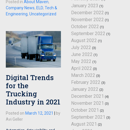
Posted in
About Maven
,
January 2023
(1)
Company News
,
ELD
,
Tech &
December 2022
(1)
Engineering
,
Uncategorized
November 2022
(1)
October 2022
(1)
September 2022
(1)
August 2022
(1)
July 2022
(3)
June 2022
(1)
May 2022
(1)
April 2022
(3)
March 2022
Digital Trends
(3)
February 2022
(3)
for the
January 2022
(2)
Trucking
December 2021
(4)
Industry in 2021
November 2021
(3)
October 2021
(2)
Posted on
March 12, 2021
|
by
September 2021
(3)
Avi Geller
August 2021
(2)