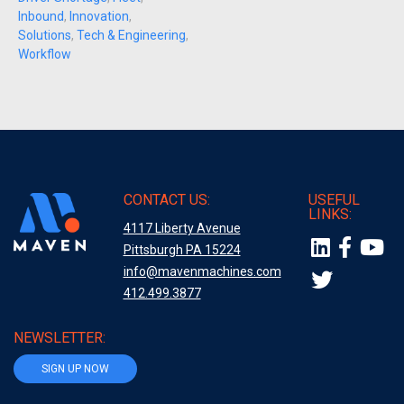
Inbound
,
Innovation
,
Solutions
,
Tech & Engineering
,
Workflow
CONTACT US:
USEFUL
LINKS:
4117 Liberty Avenue
Pittsburgh PA 15224
info@mavenmachines.com
412.499.3877
NEWSLETTER:
SIGN UP NOW