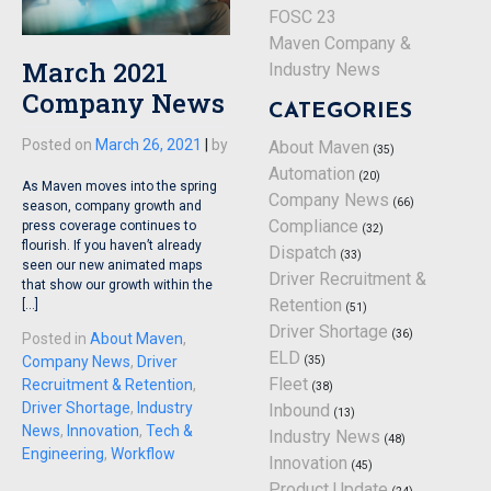
FOSC 23
Maven Company &
March 2021
Industry News
Company News
CATEGORIES
Posted on
March 26, 2021
|
by
About Maven
(35)
Automation
(20)
As Maven moves into the spring
Company News
(66)
season, company growth and
Compliance
press coverage continues to
(32)
flourish. If you haven’t already
Dispatch
(33)
seen our new animated maps
Driver Recruitment &
that show our growth within the
Retention
[…]
(51)
Driver Shortage
(36)
Posted in
About Maven
,
ELD
Company News
,
Driver
(35)
Fleet
Recruitment & Retention
,
(38)
Driver Shortage
,
Industry
Inbound
(13)
News
,
Innovation
,
Tech &
Industry News
(48)
Engineering
,
Workflow
Innovation
(45)
Product Update