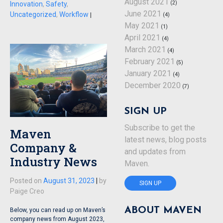
August 2021
(2)
Innovation
,
Safety
,
June 2021
Uncategorized
,
Workflow
(4)
|
May 2021
(1)
April 2021
(4)
March 2021
(4)
February 2021
(5)
January 2021
(4)
December 2020
(7)
SIGN UP
Subscribe to get the
Maven
latest news, blog posts
Company &
and updates from
Industry News
Maven.
Posted on
August 31, 2023
|
by
SIGN UP
Paige Creo
ABOUT MAVEN
Below, you can read up on Maven’s
company news from August 2023,