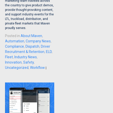
marketing team traveled across
the country to give product demos,
provide thought-provoking content,
and support industry events for the
LTL, truckload, distribution, and
private fleet markets that Maven
proudly serves.
Posted in
About Maven
,
Automation
,
Company News
,
Compliance
,
Dispatch
,
Driver
Recruitment & Retention
,
ELD
,
Fleet
,
Industry News
,
Innovation
,
Safety
,
Uncategorized
,
Workflow
|