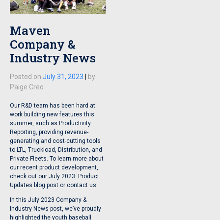
Maven
Company &
Industry News
Posted on
July 31, 2023
|
by
Paige Creo
Our R&D team has been hard at
work building new features this
summer, such as Productivity
Reporting, providing revenue-
generating and cost-cutting tools
to LTL, Truckload, Distribution, and
Private Fleets. To learn more about
our recent product development,
check out our July 2023: Product
Updates blog post or contact us.
In this July 2023 Company &
Industry News post, we’ve proudly
highlighted the youth baseball