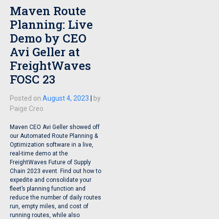
Maven Route
Planning: Live
Demo by CEO
Avi Geller at
FreightWaves
FOSC 23
Posted on
August 4, 2023
|
by
Paige Creo
Maven CEO Avi Geller showed off
our Automated Route Planning &
Optimization software in a live,
real-time demo at the
FreightWaves Future of Supply
Chain 2023 event. Find out how to
expedite and consolidate your
fleet’s planning function and
reduce the number of daily routes
run, empty miles, and cost of
running routes, while also