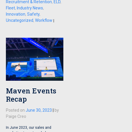
Recruitment & Retention
,
ELD
,
Fleet
,
Industry News
,
Innovation
,
Safety
,
Uncategorized
,
Workflow
|
Maven Events
Recap
Posted on
June 30, 2023
|
by
Paige Creo
In June 2023, our sales and