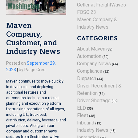
Geller at FreightWaves
FOSC 23
Maven Company &
Maven
Industry News
Company,
CATEGORIES
Customer, and
About Maven
Industry News
(35)
Automation
(20)
Posted on
September 29,
Company News
(66)
2023
|
by
Paige Creo
Compliance
(32)
Dispatch
(33)
Maven continues to move quickly
Driver Recruitment &
in developing and deploying
additional features and
Retention
(51)
automation tools on our robust
Driver Shortage
(36)
planning and execution platform
ELD
(35)
for trucking operations of all types,
including LTL, truckload,
Fleet
(38)
distribution, delivery, beverage, and
Inbound
(13)
private fleets. Along with our
Industry News
(48)
company and customer news
updates from September, we’ve
Innovation