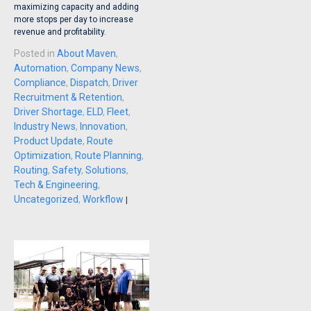
maximizing capacity and adding
more stops per day to increase
revenue and profitability.
Posted in
About Maven
,
Automation
,
Company News
,
Compliance
,
Dispatch
,
Driver
Recruitment & Retention
,
Driver Shortage
,
ELD
,
Fleet
,
Industry News
,
Innovation
,
Product Update
,
Route
Optimization
,
Route Planning
,
Routing
,
Safety
,
Solutions
,
Tech & Engineering
,
Uncategorized
,
Workflow
|