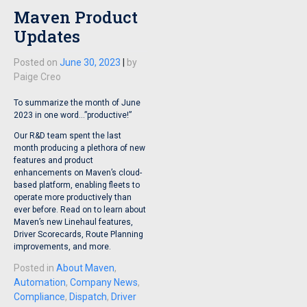
Maven Product
Updates
Posted on
June 30, 2023
|
by
Paige Creo
To summarize the month of June
2023 in one word…”productive!”
Our R&D team spent the last
month producing a plethora of new
features and product
enhancements on Maven’s cloud-
based platform, enabling fleets to
operate more productively than
ever before. Read on to learn about
Maven’s new Linehaul features,
Driver Scorecards, Route Planning
improvements, and more.
Posted in
About Maven
,
Automation
,
Company News
,
Compliance
,
Dispatch
,
Driver