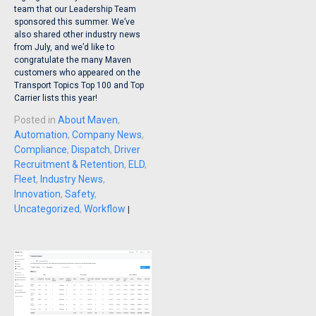
team that our Leadership Team
sponsored this summer. We’ve
also shared other industry news
from July, and we’d like to
congratulate the many Maven
customers who appeared on the
Transport Topics Top 100 and Top
Carrier lists this year!
Posted in
About Maven
,
Automation
,
Company News
,
Compliance
,
Dispatch
,
Driver
Recruitment & Retention
,
ELD
,
Fleet
,
Industry News
,
Innovation
,
Safety
,
Uncategorized
,
Workflow
|