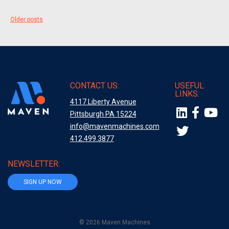
Posts
Older posts
navigation
CONTACT US:
USEFUL
LINKS:
4117 Liberty Avenue
Pittsburgh PA 15224
info@mavenmachines.com
412.499.3877
NEWSLETTER:
SIGN UP NOW
© 2026 Maven Machines