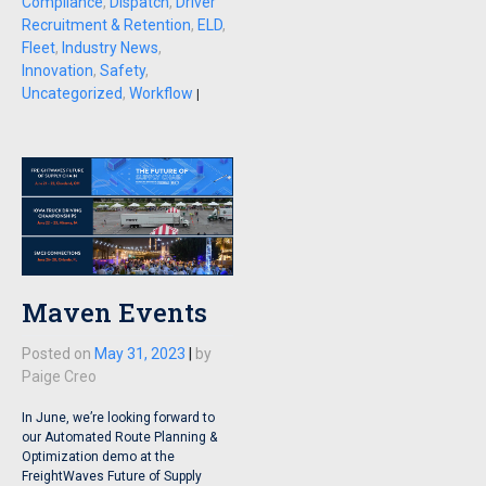
Compliance
,
Dispatch
,
Driver
Recruitment & Retention
,
ELD
,
Fleet
,
Industry News
,
Innovation
,
Safety
,
Uncategorized
,
Workflow
|
Maven Events
Posted on
May 31, 2023
|
by
Paige Creo
In June, we’re looking forward to
our Automated Route Planning &
Optimization demo at the
FreightWaves Future of Supply