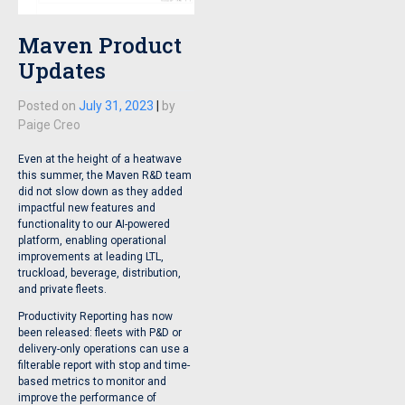
Maven Product
Updates
Posted on
July 31, 2023
|
by
Paige Creo
Even at the height of a heatwave
this summer, the Maven R&D team
did not slow down as they added
impactful new features and
functionality to our AI-powered
platform, enabling operational
improvements at leading LTL,
truckload, beverage, distribution,
and private fleets.
Productivity Reporting has now
been released: fleets with P&D or
delivery-only operations can use a
filterable report with stop and time-
based metrics to monitor and
improve the performance of