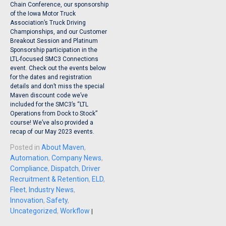
Chain Conference, our sponsorship
of the Iowa Motor Truck
Association’s Truck Driving
Championships, and our Customer
Breakout Session and Platinum
Sponsorship participation in the
LTL-focused SMC3 Connections
event. Check out the events below
for the dates and registration
details and don’t miss the special
Maven discount code we’ve
included for the SMC3’s “LTL
Operations from Dock to Stock”
course! We’ve also provided a
recap of our May 2023 events.
Posted in
About Maven
,
Automation
,
Company News
,
Compliance
,
Dispatch
,
Driver
Recruitment & Retention
,
ELD
,
Fleet
,
Industry News
,
Innovation
,
Safety
,
Uncategorized
,
Workflow
|