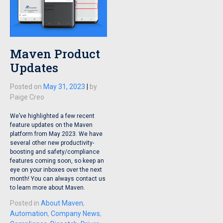
Maven Product
Updates
Posted on
May 31, 2023
|
by
Paige Creo
We’ve highlighted a few recent
feature updates on the Maven
platform from May 2023. We have
several other new productivity-
boosting and safety/compliance
features coming soon, so keep an
eye on your inboxes over the next
month! You can always contact us
to learn more about Maven.
Posted in
About Maven
,
Automation
,
Company News
,