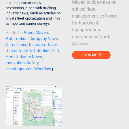
Maven builds mission
including two executive
promotions, along with trucking
critical fleet
industry news, such as articles on
management software
private fleet optimization and links
for trucking &
to important carrier surveys.
transportation
Posted in
About Maven
,
operations in North
Automation
,
Company News
,
America.
Compliance
,
Dispatch
,
Driver
Recruitment & Retention
,
ELD
,
LEARN MORE
Fleet
,
Industry News
,
Innovation
,
Safety
,
Uncategorized
,
Workflow
|