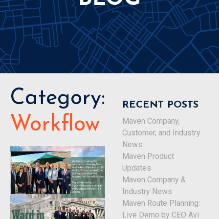
Category:
RECENT POSTS
Workflow
Maven Company,
Customer, and Industry
News
Maven Product
Updates
Maven Company &
Industry News
Maven Route Planning:
Live Demo by CEO Avi