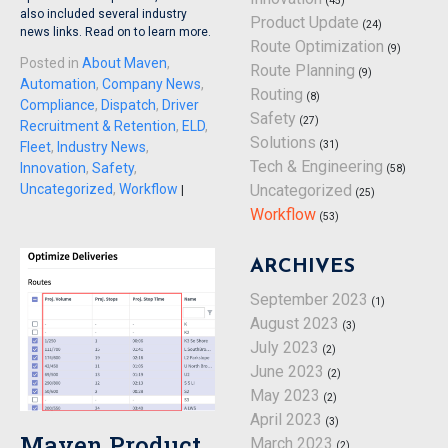
(45)
also included several industry
Product Update
(24)
news links. Read on to learn more.
Route Optimization
(9)
Posted in
About Maven
,
Route Planning
(9)
Automation
,
Company News
,
Routing
(8)
Compliance
,
Dispatch
,
Driver
Safety
(27)
Recruitment & Retention
,
ELD
,
Solutions
(31)
Fleet
,
Industry News
,
Tech & Engineering
Innovation
,
Safety
,
(58)
Uncategorized
,
Workflow
Uncategorized
|
(25)
Workflow
(53)
ARCHIVES
September 2023
(1)
August 2023
(3)
July 2023
(2)
June 2023
(2)
May 2023
(2)
April 2023
(3)
Maven Product
March 2023
(2)