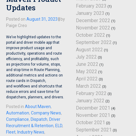
Updates
February 2023
(1)
January 2023
(1)
Posted on
August 31, 2023
|
by
December 2022
(1)
Paige Creo
November 2022
(1)
October 2022
(1)
We’ve highlighted updates to the
September 2022
portal and driver mobile app that
(1)
improve product usage and
August 2022
(1)
productivity, operations and route
July 2022
(3)
efficiency, and profitability, such
June 2022
as projections for volume, stops,
(1)
and stop time in Route Planning,
May 2022
(1)
additional metrics and actions on
April 2022
(3)
route cards in Dispatch,
March 2022
and workflows and shortcuts that
(3)
reduce errors and save time for
February 2022
(3)
dispatchers, planners, and drivers.
January 2022
(2)
Posted in
About Maven
,
December 2021
(4)
Automation
,
Company News
,
November 2021
(3)
Compliance
,
Dispatch
,
Driver
October 2021
(2)
Recruitment & Retention
,
ELD
,
September 2021
(3)
Fleet
,
Industry News
,