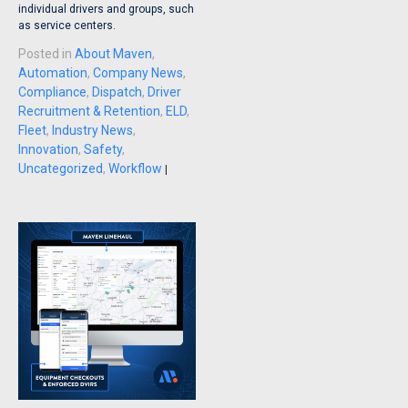
individual drivers and groups, such
as service centers.
Posted in
About Maven
,
Automation
,
Company News
,
Compliance
,
Dispatch
,
Driver
Recruitment & Retention
,
ELD
,
Fleet
,
Industry News
,
Innovation
,
Safety
,
Uncategorized
,
Workflow
|