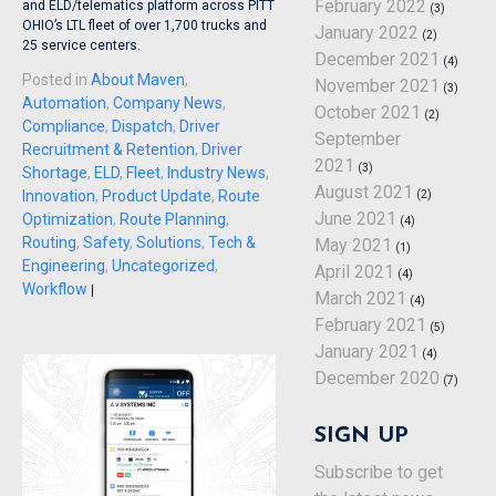
February 2022
and ELD/telematics platform across PITT
(3)
OHIO’s LTL fleet of over 1,700 trucks and
January 2022
(2)
25 service centers.
December 2021
(4)
Posted in
About Maven
,
November 2021
(3)
Automation
,
Company News
,
October 2021
(2)
Compliance
,
Dispatch
,
Driver
September
Recruitment & Retention
,
Driver
2021
(3)
Shortage
,
ELD
,
Fleet
,
Industry News
,
August 2021
(2)
Innovation
,
Product Update
,
Route
June 2021
Optimization
,
Route Planning
,
(4)
Routing
,
Safety
,
Solutions
,
Tech &
May 2021
(1)
Engineering
,
Uncategorized
,
April 2021
(4)
Workflow
|
March 2021
(4)
February 2021
(5)
January 2021
(4)
December 2020
(7)
SIGN UP
Subscribe to get