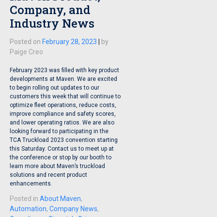
Company, and
Industry News
Posted on
February 28, 2023
|
by
Paige Creo
February 2023 was filled with key product
developments at Maven. We are excited
to begin rolling out updates to our
customers this week that will continue to
optimize fleet operations, reduce costs,
improve compliance and safety scores,
and lower operating ratios. We are also
looking forward to participating in the
TCA Truckload 2023 convention starting
this Saturday. Contact us to meet up at
the conference or stop by our booth to
learn more about Maven’s truckload
solutions and recent product
enhancements.
Posted in
About Maven
,
Automation
,
Company News
,