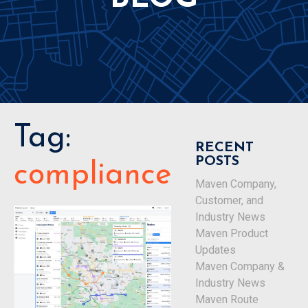
Tag:
RECENT
POSTS
compliance
Maven Company,
Customer, and
Industry News
Maven Product
Updates
Maven Company &
Industry News
Maven Route