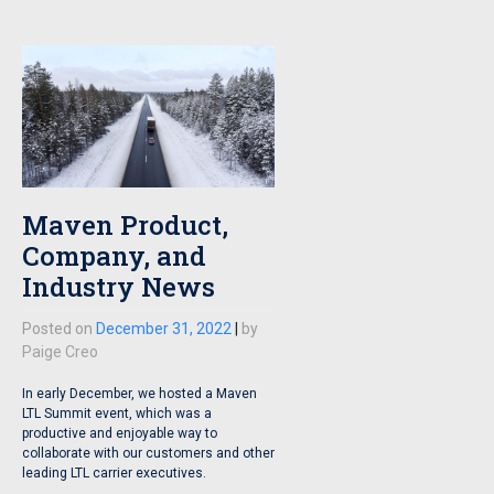
Maven Product,
Company, and
Industry News
Posted on
December 31, 2022
|
by
Paige Creo
In early December, we hosted a Maven
LTL Summit event, which was a
productive and enjoyable way to
collaborate with our customers and other
leading LTL carrier executives.