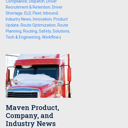
Compliance
,
Dispatch
,
Driver
Recruitment & Retention
,
Driver
Shortage
,
ELD
,
Fleet
,
Inbound
,
Industry News
,
Innovation
,
Product
Update
,
Route Optimization
,
Route
Planning
,
Routing
,
Safety
,
Solutions
,
Tech & Engineering
,
Workflow
|
Maven Product,
Company, and
Industry News