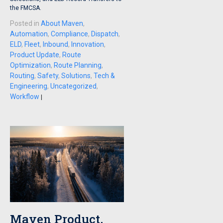
the FMCSA.
Posted in
About Maven
,
Automation
,
Compliance
,
Dispatch
,
ELD
,
Fleet
,
Inbound
,
Innovation
,
Product Update
,
Route
Optimization
,
Route Planning
,
Routing
,
Safety
,
Solutions
,
Tech &
Engineering
,
Uncategorized
,
Workflow
|
Maven Product,