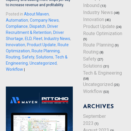
Inbound
to increase revenue and profitability.
(13)
Industry News
(48)
Posted in
About Maven
,
Innovation
Automation
,
Company News
,
(45)
Product Update
Compliance
,
Dispatch
,
Driver
(24)
Recruitment & Retention
,
Driver
Route Optimization
Shortage
,
ELD
,
Fleet
,
Industry News
,
(9)
Route Planning
Innovation
,
Product Update
,
Route
(9)
Optimization
,
Route Planning
,
Routing
(8)
Routing
,
Safety
,
Solutions
,
Tech &
Safety
(27)
Engineering
,
Uncategorized
,
Solutions
(31)
Workflow
|
Tech & Engineering
(58)
Uncategorized
(25)
Workflow
(53)
ARCHIVES
September
2023
(1)
August 2023
(3)