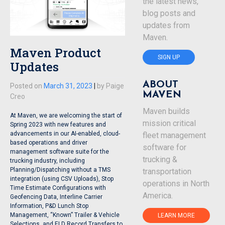
the latest news,
blog posts and
updates from
Maven.
Maven Product
SIGN UP
Updates
ABOUT
Posted on
March 31, 2023
|
by
Paige
MAVEN
Creo
Maven builds
At Maven, we are welcoming the start of
mission critical
Spring 2023 with new features and
advancements in our AI-enabled, cloud-
fleet management
based operations and driver
software for
management software suite for the
trucking &
trucking industry, including
Planning/Dispatching without a TMS
transportation
integration (using CSV Uploads), Stop
operations in North
Time Estimate Configurations with
America.
Geofencing Data, Interline Carrier
Information, P&D Lunch Stop
Management, “Known” Trailer & Vehicle
LEARN MORE
Selections, and ELD Record Transfers to