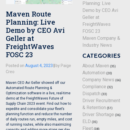
Planning: Live
Demo by CEO Avi
Maven Route
Geller at
Planning: Live
FreightWaves
Demo by CEO Avi
FOSC 23
Geller at
Maven Company &
FreightWaves
Industry News
FOSC 23
CATEGORIES
About Maven
Posted on
August 4, 2023
|
by
Paige
(35)
Creo
Automation
(20)
Company News
(66)
Maven CEO Avi Geller showed off our
Compliance
(32)
Automated Route Planning &
Dispatch
Optimization software in a live, real-time
(33)
demo at the FreightWaves Future of
Driver Recruitment
Supply Chain 2023 event. Find out how to
& Retention
(51)
expedite and consolidate your fleet’s
Driver Shortage
planning function and reduce the number
(36)
of daily routes run, empty miles, and cost
ELD
(35)
of running routes, while also maximizing
Fleet
(38)
capacity and adding more stops per day