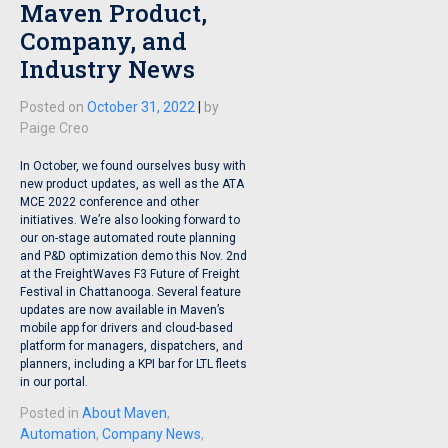
Maven Product,
Company, and
Industry News
Posted on
October 31, 2022
|
by
Paige Creo
In October, we found ourselves busy with
new product updates, as well as the ATA
MCE 2022 conference and other
initiatives. We’re also looking forward to
our on-stage automated route planning
and P&D optimization demo this Nov. 2nd
at the FreightWaves F3 Future of Freight
Festival in Chattanooga. Several feature
updates are now available in Maven’s
mobile app for drivers and cloud-based
platform for managers, dispatchers, and
planners, including a KPI bar for LTL fleets
in our portal.
Posted in
About Maven
,
Automation
,
Company News
,