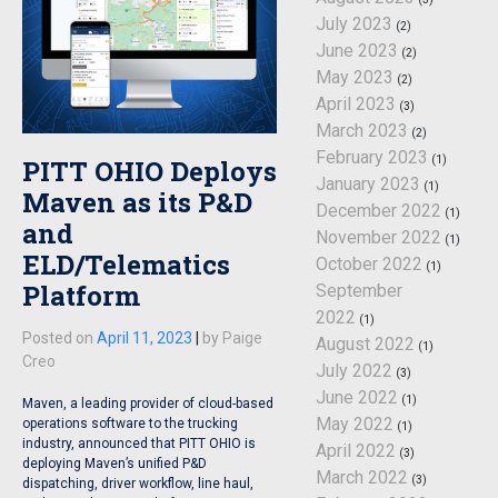
July 2023
(2)
June 2023
(2)
May 2023
(2)
April 2023
(3)
March 2023
(2)
February 2023
(1)
PITT OHIO Deploys
January 2023
(1)
Maven as its P&D
December 2022
(1)
and
November 2022
(1)
ELD/Telematics
October 2022
(1)
Platform
September
2022
(1)
Posted on
April 11, 2023
|
by
Paige
August 2022
(1)
Creo
July 2022
(3)
June 2022
(1)
Maven, a leading provider of cloud-based
May 2022
operations software to the trucking
(1)
industry, announced that PITT OHIO is
April 2022
(3)
deploying Maven’s unified P&D
March 2022
(3)
dispatching, driver workflow, line haul,