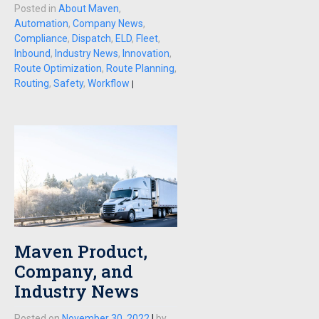
Posted in
About Maven
,
Automation
,
Company News
,
Compliance
,
Dispatch
,
ELD
,
Fleet
,
Inbound
,
Industry News
,
Innovation
,
Route Optimization
,
Route Planning
,
Routing
,
Safety
,
Workflow
|
Maven Product,
Company, and
Industry News
Posted on
November 30, 2022
|
by