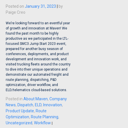
Posted on
January 31, 2023
|
by
Paige Creo
We’re looking forward to an eventful year
of growth and innovation at Maven! We
found the past month to be highly
productive as we participated in the LTL-
focused SMC3 Jump Start 2023 event,
prepared for another busy season of
conferences, deployments, and product
development and innovation work, and
visited trucking fleets around the country
to dive into their unique operations and
demonstrate our automated freight and
route planning, dispatching, P&D
optimization, driver workflow, and
ELD/telematics cloud-based solutions.
Posted in
About Maven
,
Company
News
,
Dispatch
,
ELD
,
Innovation
,
Product Update
,
Route
Optimization
,
Route Planning
,
Uncategorized
,
Workflow
|