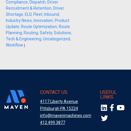
Compliance
,
Dispatch
,
Driver
Recruitment & Retention
,
Driver
Shortage
,
ELD
,
Fleet
,
Inbound
,
Industry News
,
Innovation
,
Product
Update
,
Route Optimization
,
Route
Planning
,
Routing
,
Safety
,
Solutions
,
Tech & Engineering
,
Uncategorized
,
Workflow
|
CONTACT US:
USEFUL
LINKS:
4117 Liberty Avenue
Pittsburgh PA 15224
info@mavenmachines.com
412.499.3877