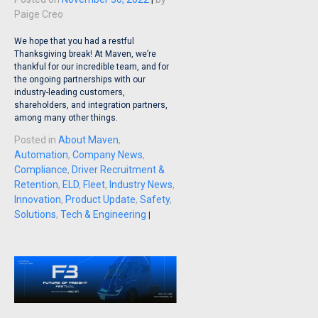
Paige Creo
We hope that you had a restful
Thanksgiving break! At Maven, we’re
thankful for our incredible team, and for
the ongoing partnerships with our
industry-leading customers,
shareholders, and integration partners,
among many other things.
Posted in
About Maven
,
Automation
,
Company News
,
Compliance
,
Driver Recruitment &
Retention
,
ELD
,
Fleet
,
Industry News
,
Innovation
,
Product Update
,
Safety
,
Solutions
,
Tech & Engineering
|