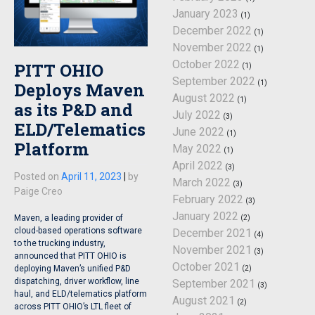
January 2023
(1)
December 2022
(1)
November 2022
(1)
October 2022
PITT OHIO
(1)
September 2022
(1)
Deploys Maven
August 2022
(1)
as its P&D and
July 2022
(3)
ELD/Telematics
June 2022
(1)
Platform
May 2022
(1)
April 2022
(3)
Posted on
April 11, 2023
|
by
March 2022
(3)
Paige Creo
February 2022
(3)
January 2022
Maven, a leading provider of
(2)
cloud-based operations software
December 2021
(4)
to the trucking industry,
November 2021
(3)
announced that PITT OHIO is
October 2021
deploying Maven’s unified P&D
(2)
dispatching, driver workflow, line
September 2021
(3)
haul, and ELD/telematics platform
August 2021
(2)
across PITT OHIO’s LTL fleet of