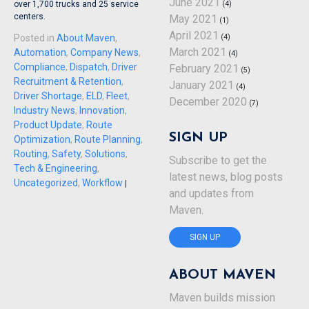
June 2021
over 1,700 trucks and 25 service
(4)
centers.
May 2021
(1)
April 2021
Posted in
About Maven
,
(4)
March 2021
Automation
,
Company News
,
(4)
Compliance
,
Dispatch
,
Driver
February 2021
(5)
Recruitment & Retention
,
January 2021
(4)
Driver Shortage
,
ELD
,
Fleet
,
December 2020
(7)
Industry News
,
Innovation
,
Product Update
,
Route
SIGN UP
Optimization
,
Route Planning
,
Routing
,
Safety
,
Solutions
,
Subscribe to get the
Tech & Engineering
,
latest news, blog posts
Uncategorized
,
Workflow
|
and updates from
Maven.
SIGN UP
ABOUT MAVEN
Maven builds mission