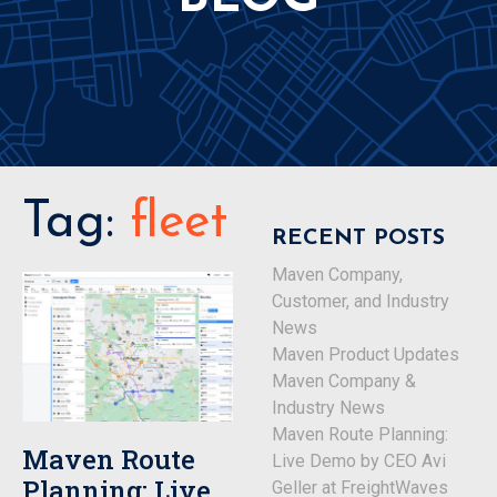
Tag:
fleet
RECENT POSTS
Maven Company,
Customer, and Industry
News
Maven Product Updates
Maven Company &
Industry News
Maven Route Planning:
Maven Route
Live Demo by CEO Avi
Planning: Live
Geller at FreightWaves