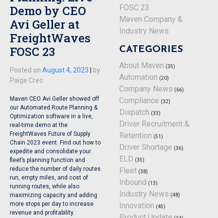
Demo by CEO
FOSC 23
Maven Company &
Avi Geller at
Industry News
FreightWaves
FOSC 23
CATEGORIES
About Maven
(35)
Posted on
August 4, 2023
|
by
Automation
(20)
Paige Creo
Company News
(66)
Maven CEO Avi Geller showed off
Compliance
(32)
our Automated Route Planning &
Dispatch
(33)
Optimization software in a live,
Driver Recruitment &
real-time demo at the
FreightWaves Future of Supply
Retention
(51)
Chain 2023 event. Find out how to
Driver Shortage
(36)
expedite and consolidate your
ELD
(35)
fleet’s planning function and
reduce the number of daily routes
Fleet
(38)
run, empty miles, and cost of
Inbound
(13)
running routes, while also
Industry News
(48)
maximizing capacity and adding
more stops per day to increase
Innovation
(45)
revenue and profitability.
Product Update