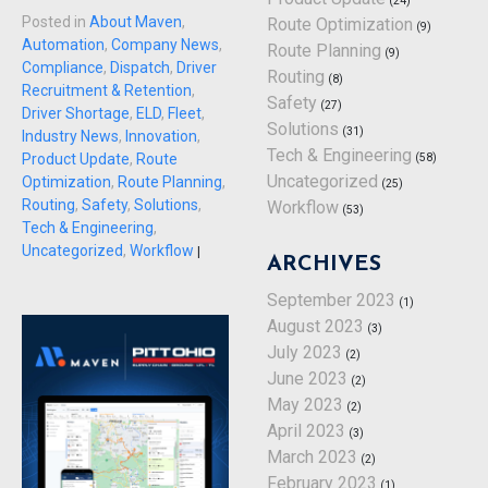
(24)
Posted in
About Maven
,
Route Optimization
(9)
Automation
,
Company News
,
Route Planning
(9)
Compliance
,
Dispatch
,
Driver
Routing
(8)
Recruitment & Retention
,
Safety
(27)
Driver Shortage
,
ELD
,
Fleet
,
Solutions
(31)
Industry News
,
Innovation
,
Tech & Engineering
(58)
Product Update
,
Route
Uncategorized
Optimization
,
Route Planning
,
(25)
Routing
,
Safety
,
Solutions
,
Workflow
(53)
Tech & Engineering
,
Uncategorized
,
Workflow
|
ARCHIVES
September 2023
(1)
August 2023
(3)
July 2023
(2)
June 2023
(2)
May 2023
(2)
April 2023
(3)
March 2023
(2)
February 2023
(1)