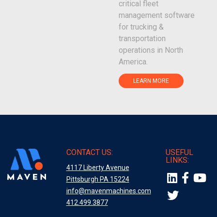
critical fleet
management software
for trucking &
transportation
operations in North
America.
LEARN MORE
CONTACT US:
USEFUL
LINKS:
4117 Liberty Avenue
Pittsburgh PA 15224
info@mavenmachines.com
412.499.3877