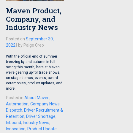
Maven Product,
Company, and
Industry News
Posted on
September 30,
2022
|
by
Paige Creo
With the official end of summer
breezing by and autumn in full
swing this month, here at Maven,
we’re gearing up for trade shows,
on-stage demos, events, award
ceremonies, product updates, and
more!
Posted in
About Maven
,
Automation
,
Company News
,
Dispatch
,
Driver Recruitment &
Retention
,
Driver Shortage
,
Inbound
,
Industry News
,
Innovation
,
Product Update
,