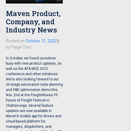
Maven Product,
Company, and
Industry News
Posted on
October 31, 2022
|
by
Paige Creo
In October, we found ourselves
busy with new product updates, as
well as the ATA MCE 2022
conference and other initiatives.
We’re also looking forward to our
on-stage automated route planning
and P&D optimization demo this
Nov. 2nd at the FreightWaves F3
Future of Freight Festival in
Chattanooga. Several feature
updates are now available in
Maven’s mobile app for drivers and
cloud-based platform for
managers, dispatchers, and