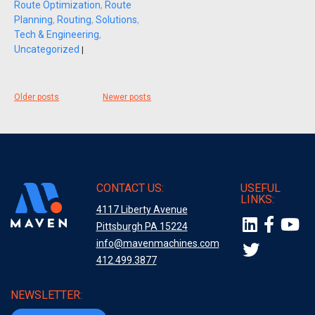
Route Optimization
,
Route
Planning
,
Routing
,
Solutions
,
Tech & Engineering
,
Uncategorized
|
Posts
Older posts
Newer posts
navigation
CONTACT US:
USEFUL
LINKS:
4117 Liberty Avenue
Pittsburgh PA 15224
info@mavenmachines.com
412.499.3877
NEWSLETTER: