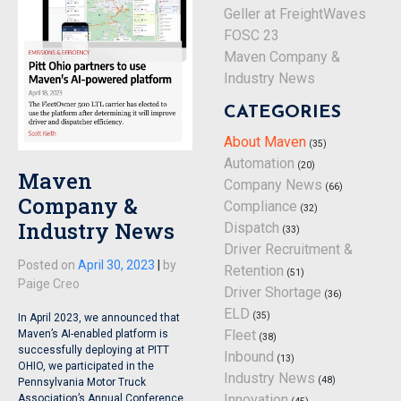
Geller at FreightWaves
FOSC 23
Maven Company &
Industry News
CATEGORIES
About Maven
(35)
Automation
(20)
Maven
Company News
(66)
Company &
Compliance
(32)
Industry News
Dispatch
(33)
Driver Recruitment &
Posted on
April 30, 2023
|
by
Retention
(51)
Paige Creo
Driver Shortage
(36)
ELD
(35)
In April 2023, we announced that
Fleet
Maven’s AI-enabled platform is
(38)
successfully deploying at PITT
Inbound
(13)
OHIO, we participated in the
Industry News
(48)
Pennsylvania Motor Truck
Innovation
Association’s Annual Conference