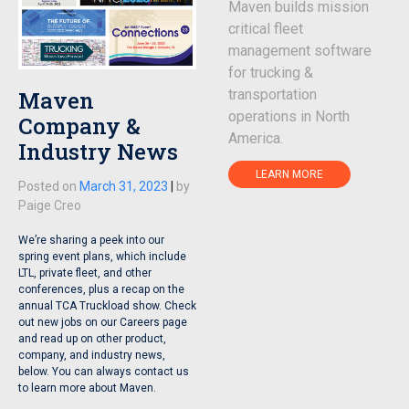
Maven builds mission
critical fleet
management software
for trucking &
Maven
transportation
operations in North
Company &
America.
Industry News
LEARN MORE
Posted on
March 31, 2023
|
by
Paige Creo
We’re sharing a peek into our
spring event plans, which include
LTL, private fleet, and other
conferences, plus a recap on the
annual TCA Truckload show. Check
out new jobs on our Careers page
and read up on other product,
company, and industry news,
below. You can always contact us
to learn more about Maven.