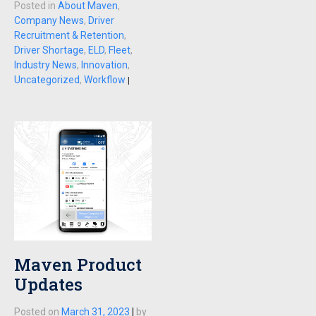
Posted in
About Maven
,
Company News
,
Driver
Recruitment & Retention
,
Driver Shortage
,
ELD
,
Fleet
,
Industry News
,
Innovation
,
Uncategorized
,
Workflow
|
Maven Product
Updates
Posted on
March 31, 2023
|
by