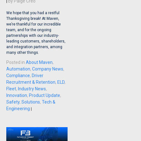
|
by
Paige Creo
We hope that you had a restful
Thanksgiving break! At Maven,
we’re thankful for our incredible
team, and for the ongoing
partnerships with our industry-
leading customers, shareholders,
and integration partners, among
many other things.
Posted in
About Maven
,
Automation
,
Company News
,
Compliance
,
Driver
Recruitment & Retention
,
ELD
,
Fleet
,
Industry News
,
Innovation
,
Product Update
,
Safety
,
Solutions
,
Tech &
Engineering
|