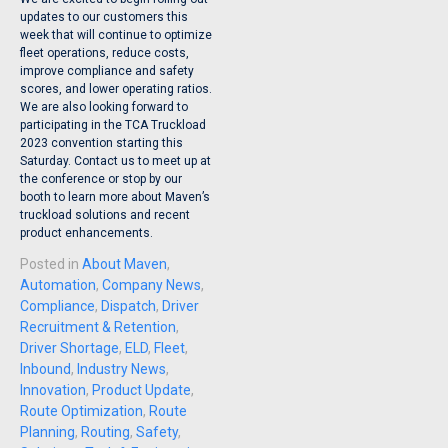
updates to our customers this
week that will continue to optimize
fleet operations, reduce costs,
improve compliance and safety
scores, and lower operating ratios.
We are also looking forward to
participating in the TCA Truckload
2023 convention starting this
Saturday. Contact us to meet up at
the conference or stop by our
booth to learn more about Maven’s
truckload solutions and recent
product enhancements.
Posted in
About Maven
,
Automation
,
Company News
,
Compliance
,
Dispatch
,
Driver
Recruitment & Retention
,
Driver Shortage
,
ELD
,
Fleet
,
Inbound
,
Industry News
,
Innovation
,
Product Update
,
Route Optimization
,
Route
Planning
,
Routing
,
Safety
,