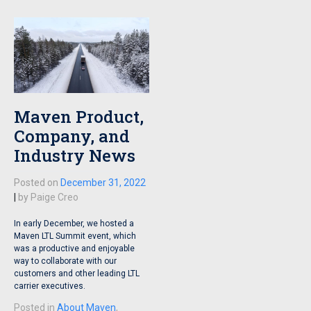
Maven Product,
Company, and
Industry News
Posted on
December 31, 2022
|
by
Paige Creo
In early December, we hosted a
Maven LTL Summit event, which
was a productive and enjoyable
way to collaborate with our
customers and other leading LTL
carrier executives.
Posted in
About Maven
,