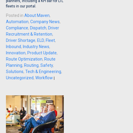
planners, including a KPI bar for LTL
fleets in our portal.
Posted in
About Maven
,
Automation
,
Company News
,
Compliance
,
Dispatch
,
Driver
Recruitment & Retention
,
Driver Shortage
,
ELD
,
Fleet
,
Inbound
,
Industry News
,
Innovation
,
Product Update
,
Route Optimization
,
Route
Planning
,
Routing
,
Safety
,
Solutions
,
Tech & Engineering
,
Uncategorized
,
Workflow
|