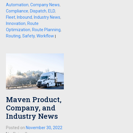
Automation
,
Company News
,
Compliance
,
Dispatch
,
ELD
,
Fleet
,
Inbound
,
Industry News
,
Innovation
,
Route
Optimization
,
Route Planning
,
Routing
,
Safety
,
Workflow
|
Maven Product,
Company, and
Industry News
Posted on
November 30, 2022