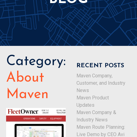
Category:
RECENT POSTS
About
Maven Company,
Customer, and Industry
News
Maven
Maven Product
Updates
Maven Company &
Industry News
Maven Route Planning:
Live Demo by CEO Avi