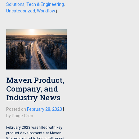
Solutions
,
Tech & Engineering
,
Uncategorized
,
Workflow
|
Maven Product,
Company, and
Industry News
Posted on
February 28, 2023
|
by
Paige Creo
February 2023 was filled with key
product developments at Maven.
We are excited to begin rolling out