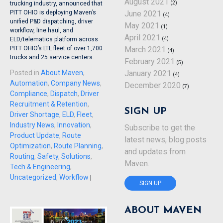
August 2021
(2)
trucking industry, announced that
June 2021
PITT OHIO is deploying Maven’s
(4)
unified P&D dispatching, driver
May 2021
(1)
workflow, line haul, and
April 2021
(4)
ELD/telematics platform across
March 2021
PITT OHIO’s LTL fleet of over 1,700
(4)
trucks and 25 service centers.
February 2021
(5)
January 2021
Posted in
About Maven
,
(4)
Automation
,
Company News
,
December 2020
(7)
Compliance
,
Dispatch
,
Driver
Recruitment & Retention
,
SIGN UP
Driver Shortage
,
ELD
,
Fleet
,
Industry News
,
Innovation
,
Subscribe to get the
Product Update
,
Route
latest news, blog posts
Optimization
,
Route Planning
,
and updates from
Routing
,
Safety
,
Solutions
,
Maven.
Tech & Engineering
,
Uncategorized
,
Workflow
|
SIGN UP
ABOUT MAVEN