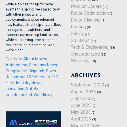
(45)
while also gearing up for more
Product Update
(24)
events this spring, we stayed busy
Route Optimization
(9)
with other projects and
Route Planning
deployments, and we released
(9)
new features that help drivers, fleet
Routing
(8)
managers, dispatchers, and
Safety
(27)
planners run more optimal routes,
Solutions
while also saving time on other
(31)
tasks through automation. And,
Tech & Engineering
(58)
we’re hiring!
Uncategorized
(25)
Posted in
About Maven
,
Workflow
(53)
Automation
,
Company News
,
Compliance
,
Dispatch
,
Driver
ARCHIVES
Recruitment & Retention
,
ELD
,
Fleet
,
Industry News
,
September 2023
(1)
Innovation
,
Safety
,
August 2023
(3)
Uncategorized
,
Workflow
|
July 2023
(2)
June 2023
(2)
May 2023
(2)
April 2023
(3)
March 2023
(2)