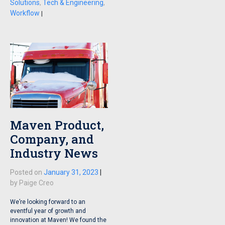
Solutions
,
Tech & Engineering
,
Workflow
|
Maven Product,
Company, and
Industry News
Posted on
January 31, 2023
|
by
Paige Creo
We’re looking forward to an
eventful year of growth and
innovation at Maven! We found the