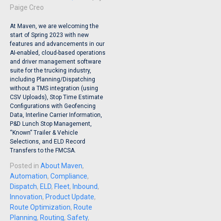
Paige Creo
At Maven, we are welcoming the
start of Spring 2023 with new
features and advancements in our
AI-enabled, cloud-based operations
and driver management software
suite for the trucking industry,
including Planning/Dispatching
without a TMS integration (using
CSV Uploads), Stop Time Estimate
Configurations with Geofencing
Data, Interline Carrier Information,
P&D Lunch Stop Management,
“Known” Trailer & Vehicle
Selections, and ELD Record
Transfers to the FMCSA.
Posted in
About Maven
,
Automation
,
Compliance
,
Dispatch
,
ELD
,
Fleet
,
Inbound
,
Innovation
,
Product Update
,
Route Optimization
,
Route
Planning
,
Routing
,
Safety
,