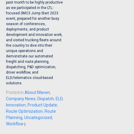
past month to be highly productive
as we participated in the LTL-
focused SMC3 Jump Start 2023
event, prepared for another busy
season of conferences,
deployments, and product
development and innovation work,
and visited trucking fleets around
the country to dive into their
unique operations and
demonstrate our automated
freight and route planning,
dispatching, P&D optimization,
driver workflow, and
ELD/telematics cloud-based
solutions.
Posted in
About Maven
,
Company News
,
Dispatch
,
ELD
,
Innovation
,
Product Update
,
Route Optimization
,
Route
Planning
,
Uncategorized
,
Workflow
|