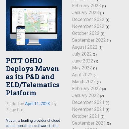
February 2023
(1)
January 2023
(1)
December 2022
(1)
November 2022
(1)
October 2022
(1)
September 2022
(1)
August 2022
(1)
July 2022
(3)
PITT OHIO
June 2022
(1)
Deploys Maven
May 2022
(1)
April 2022
as its P&D and
(3)
March 2022
ELD/Telematics
(3)
February 2022
(3)
Platform
January 2022
(2)
December 2021
(4)
Posted on
April 11, 2023
|
by
November 2021
Paige Creo
(3)
October 2021
(2)
Maven, a leading provider of cloud-
September 2021
(3)
based operations software to the