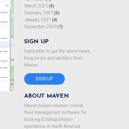
March 2021
(4)
February 2021
(5)
January 2021
(4)
December 2020
(7)
SIGN UP
Subscribe to get the latest news,
blog posts and updates from
Maven.
SIGN UP
ABOUT MAVEN
Maven builds mission critical
fleet management software for
trucking & transportation
operations in North America.