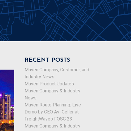
RECENT POSTS
Maven Company, Customer, and
Industry News
Maven Product Updates
Maven Company & Industry
News
Maven Route Planning: Live
Demo by CEO Avi Geller at
FreightWaves FOSC 23
Maven Company & Industry