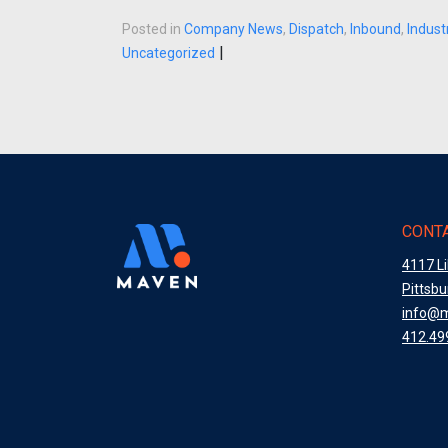
Posted in
Company News
,
Dispatch
,
Inbound
,
Indus
|
Uncategorized
CONTA
4117 L
Pittsb
info@
412.49