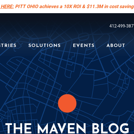
 HERE:
PITT OHIO achieves a 10X ROI & $11.3M in cost saving
412
499
387
•
•
TRIES
SOLUTIONS
EVENTS
ABOUT
THE MAVEN BLOG