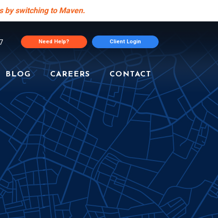
s by switching to Maven.
7
Need Help?
Client Login
BLOG
CAREERS
CONTACT