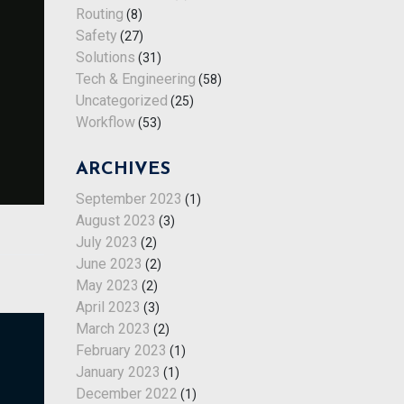
Routing
(8)
Safety
(27)
Solutions
(31)
Tech & Engineering
(58)
Uncategorized
(25)
Workflow
(53)
ARCHIVES
September 2023
(1)
August 2023
(3)
July 2023
(2)
June 2023
(2)
May 2023
(2)
April 2023
(3)
March 2023
(2)
February 2023
(1)
January 2023
(1)
December 2022
(1)