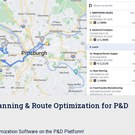
ning & Route Optimization for P&D
ization Software on the P&D Platform!