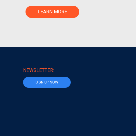
LEARN MORE
NEWSLETTER:
SIGN UP NOW