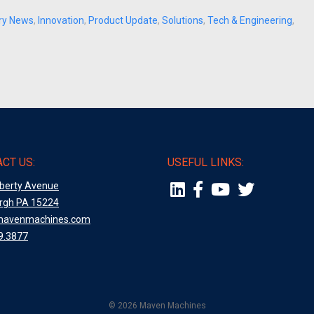
try News
,
Innovation
,
Product Update
,
Solutions
,
Tech & Engineering
,
CT US:
USEFUL LINKS:
iberty Avenue
urgh PA 15224
mavenmachines.com
9.3877
© 2026 Maven Machines