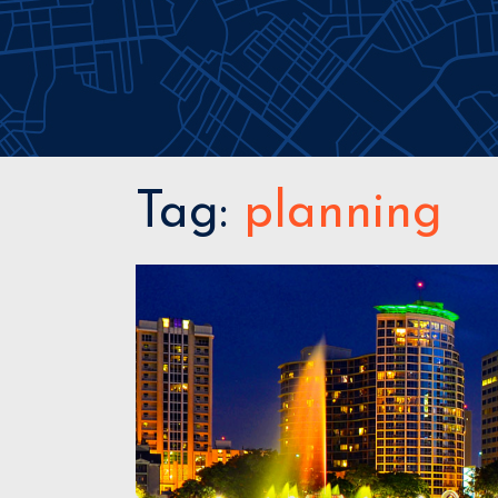
Tag:
planning