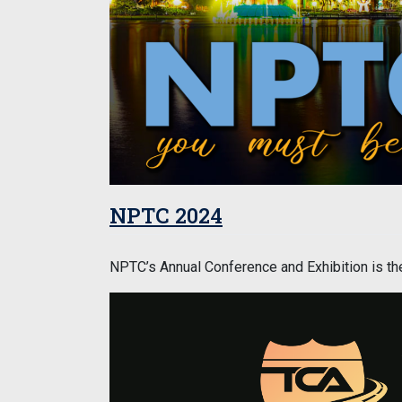
NPTC 2024
NPTC’s Annual Conference and Exhibition is the 