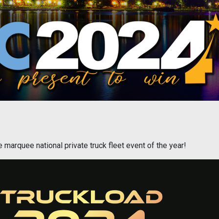
marquee national private truck fleet event of the year!