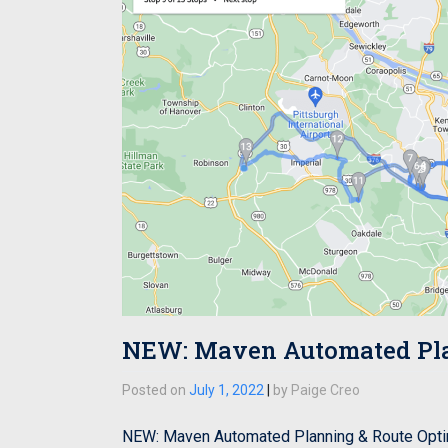
NEW: Maven Automated Plan
Posted on
July 1, 2022
|
by
Paige Creo
NEW: Maven Automated Planning & Route Optim