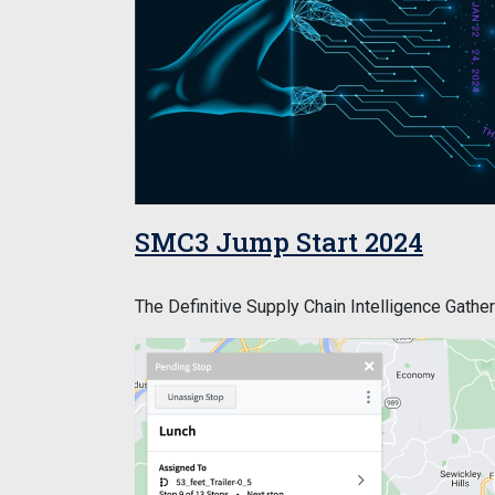
SMC3 Jump Start 2024
The Definitive Supply Chain Intelligence Gather