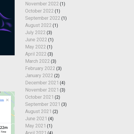
November 2022
(1)
October 2022
(1)
September 2022
(1)
August 2022
(1)
July 2022
(3)
June 2022
(1)
May 2022
(1)
April 2022
(3)
March 2022
(3)
February 2022
(3)
January 2022
(2)
December 2021
(4)
November 2021
(3)
October 2021
(2)
September 2021
(3)
August 2021
(2)
June 2021
(4)
May 2021
(1)
April 2021
(4)