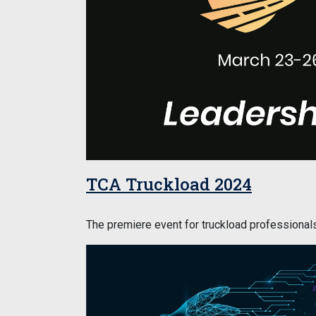
TCA Truckload 2024
The premiere event for truckload professionals