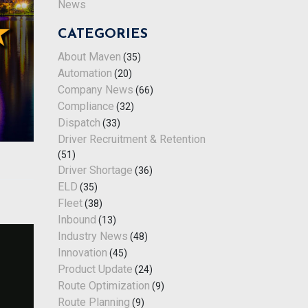
News
CATEGORIES
About Maven
(35)
Automation
(20)
Company News
(66)
Compliance
(32)
Dispatch
(33)
Driver Recruitment & Retention
(51)
Driver Shortage
(36)
ELD
(35)
Fleet
(38)
Inbound
(13)
Industry News
(48)
Innovation
(45)
Product Update
(24)
Route Optimization
(9)
Route Planning
(9)