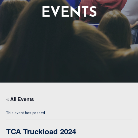
EVENTS
« All Events
This event has passed.
TCA Truckload 2024