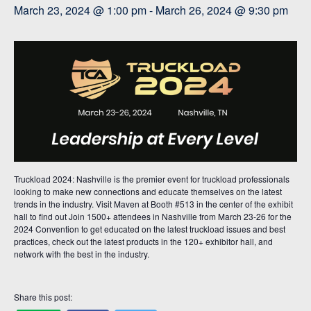
March 23, 2024 @ 1:00 pm
-
March 26, 2024 @ 9:30 pm
Truckload 2024: Nashville is the premier event for truckload professionals
looking to make new connections and educate themselves on the latest
trends in the industry. Visit Maven at Booth #513 in the center of the exhibit
hall to find out Join 1500+ attendees in Nashville from March 23-26 for the
2024 Convention to get educated on the latest truckload issues and best
practices, check out the latest products in the 120+ exhibitor hall, and
network with the best in the industry.
Share this post: