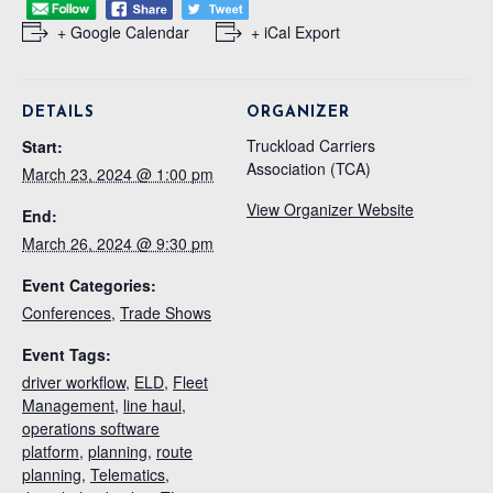
+ Google Calendar
+ iCal Export
DETAILS
ORGANIZER
Truckload Carriers
Start:
Association (TCA)
March 23, 2024 @ 1:00 pm
View Organizer Website
End:
March 26, 2024 @ 9:30 pm
Event Categories:
Conferences
,
Trade Shows
Event Tags:
driver workflow
,
ELD
,
Fleet
Management
,
line haul
,
operations software
platform
,
planning
,
route
planning
,
Telematics
,