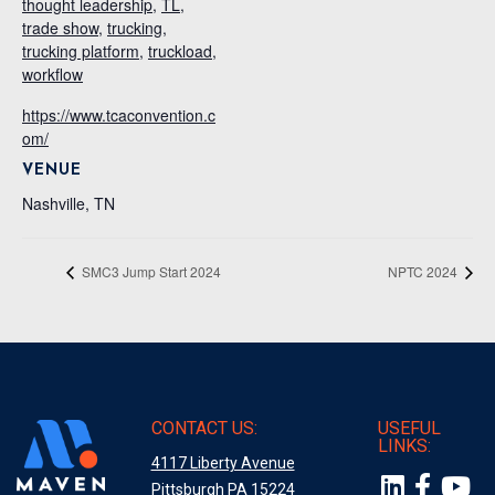
thought leadership
,
TL
,
trade show
,
trucking
,
trucking platform
,
truckload
,
workflow
https://www.tcaconvention.c
om/
VENUE
Nashville, TN
SMC3 Jump Start 2024
NPTC 2024
CONTACT US:
USEFUL
LINKS:
4117 Liberty Avenue
Pittsburgh PA 15224