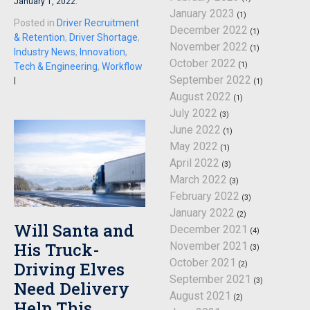
January 1, 2022.
January 2023
(1)
Posted in
Driver Recruitment
December 2022
(1)
& Retention
,
Driver Shortage
,
November 2022
(1)
Industry News
,
Innovation
,
October 2022
(1)
Tech & Engineering
,
Workflow
September 2022
|
(1)
August 2022
(1)
July 2022
(3)
June 2022
(1)
May 2022
(1)
April 2022
(3)
March 2022
(3)
February 2022
(3)
January 2022
(2)
Will Santa and
December 2021
(4)
His Truck-
November 2021
(3)
October 2021
Driving Elves
(2)
September 2021
(3)
Need Delivery
August 2021
(2)
Help This