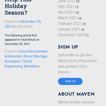
June 2021
(4)
Holiday
May 2021
(1)
Season?
April 2021
(4)
March 2021
(4)
Posted on
December 29,
February 2021
(5)
2021
|
by
Avi Geller
January 2021
(4)
December 2020
(7)
The following article first
appeared in Total Retail on
December 20, 2021.
SIGN UP
Posted in
Driver Recruitment
Subscribe to get the
& Retention
,
Driver Shortage
,
latest news, blog posts
Innovation
,
Tech &
and updates from
Engineering
,
Workflow
|
Maven.
SIGN UP
ABOUT MAVEN
Maven builds mission