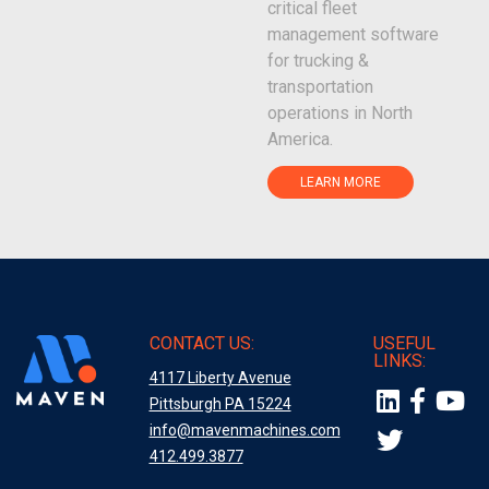
critical fleet
management software
for trucking &
transportation
operations in North
America.
LEARN MORE
CONTACT US:
USEFUL
LINKS:
4117 Liberty Avenue
Pittsburgh PA 15224
info@mavenmachines.com
412.499.3877