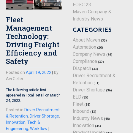
FOSC 23
Maven Company &
Fleet
Industry News
Management
CATEGORIES
Technology:
About Maven
(35)
Driving Freight
Automation
(20)
Efficiency and
Company News
(66)
Safety
Compliance
(32)
Dispatch
(33)
Posted on
April 19, 2022
|
by
Driver Recruitment &
Avi Geller
Retention
(51)
Driver Shortage
The following article first
(36)
appeared in Total Retail on March
ELD
(35)
24, 2022.
Fleet
(38)
Posted in
Driver Recruitment
Inbound
(13)
& Retention
,
Driver Shortage
,
Industry News
(48)
Innovation
,
Tech &
Innovation
(45)
Engineering
,
Workflow
|
Product Update