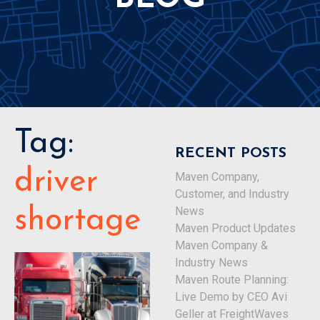
Tag:
RECENT POSTS
driver
Maven Company,
Customer, and Industry
News
shortage
Maven Product Updates
Maven Company &
Industry News
Maven Route Planning:
Live Demo by CEO Avi
Geller at FreightWaves