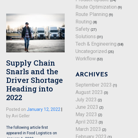
(24)
Route Optimization
(9)
Route Planning
(9)
Routing
(8)
Safety
(27)
Solutions
(31)
Tech & Engineering
(58)
Uncategorized
(25)
Workflow
(53)
Supply Chain
Snarls and the
ARCHIVES
Driver Shortage
September 2023
(1)
Heading into
August 2023
(3)
2022
July 2023
(2)
June 2023
(2)
Posted on
January 12, 2022
|
May 2023
(2)
by
Avi Geller
April 2023
(3)
The following article first
March 2023
(2)
appeared in Food Logistics on
February 2023
(1)