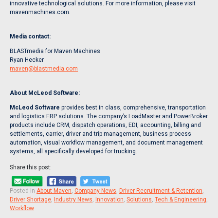
innovative technological solutions. For more information, please visit
mavenmachines.com.
Media contact:
BLASTmedia for Maven Machines
Ryan Hecker
maven@blastmedia.com
About McLeod Software:
McLeod Software
provides best in class, comprehensive, transportation
and logistics ERP solutions. The company’s LoadMaster and PowerBroker
products include CRM, dispatch operations, EDI, accounting, billing and
settlements, carrier, driver and trip management, business process
automation, visual workflow management, and document management
systems, all specifically developed for trucking.
Share this post:
Posted in
About Maven
,
Company News
,
Driver Recruitment & Retention
,
Driver Shortage
,
Industry News
,
Innovation
,
Solutions
,
Tech & Engineering
,
Workflow