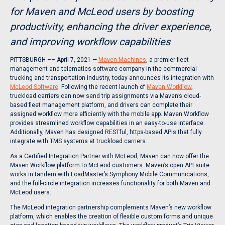
for Maven and McLeod users by boosting
productivity, enhancing the driver experience,
and improving workflow capabilities
PITTSBURGH –– April 7, 2021 —
Maven Machines
, a premier fleet
management and telematics software company in the commercial
trucking and transportation industry, today announces its integration with
McLeod Software
. Following the recent launch of
Maven Workflow
,
truckload carriers can now send trip assignments via Maven’s cloud-
based fleet management platform, and drivers can complete their
assigned workflow more efficiently with the mobile app. Maven Workflow
provides streamlined workflow capabilities in an easy-to-use interface.
Additionally, Maven has designed RESTful, https-based APIs that fully
integrate with TMS systems at truckload carriers.
As a Certified Integration Partner with McLeod, Maven can now offer the
Maven Workflow platform to McLeod customers. Maven’s open API suite
works in tandem with LoadMaster’s Symphony Mobile Communications,
and the full-circle integration increases functionality for both Maven and
McLeod users.
The McLeod integration partnership complements Maven’s new workflow
platform, which enables the creation of flexible custom forms and unique