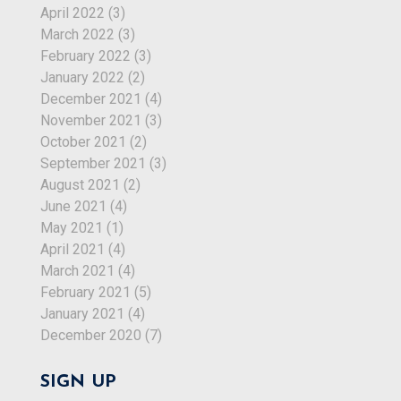
April 2022
(3)
March 2022
(3)
February 2022
(3)
January 2022
(2)
December 2021
(4)
November 2021
(3)
October 2021
(2)
September 2021
(3)
August 2021
(2)
June 2021
(4)
May 2021
(1)
April 2021
(4)
March 2021
(4)
February 2021
(5)
January 2021
(4)
December 2020
(7)
SIGN UP