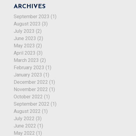
ARCHIVES
September 2023
(1)
August 2023
(3)
July 2023
(2)
June 2023
(2)
May 2023
(2)
April 2023
(3)
March 2023
(2)
February 2023
(1)
January 2023
(1)
December 2022
(1)
November 2022
(1)
October 2022
(1)
September 2022
(1)
August 2022
(1)
July 2022
(3)
June 2022
(1)
May 2022
(1)