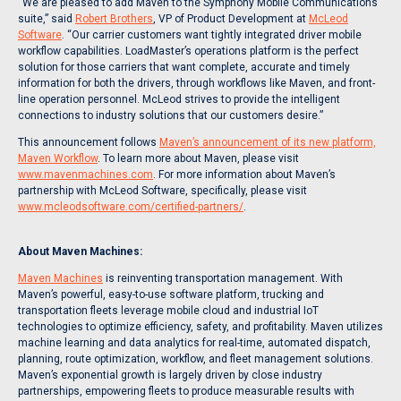
“We are pleased to add Maven to the Symphony Mobile Communications
suite,” said
Robert Brothers
, VP of Product Development at
McLeod
Software
. “Our carrier customers want tightly integrated driver mobile
workflow capabilities. LoadMaster’s operations platform is the perfect
solution for those carriers that want complete, accurate and timely
information for both the drivers, through workflows like Maven, and front-
line operation personnel. McLeod strives to provide the intelligent
connections to industry solutions that our customers desire.”
This announcement follows
Maven’s announcement of its new platform,
Maven Workflow
. To learn more about Maven, please visit
www.mavenmachines.com
. For more information about Maven’s
partnership with McLeod Software, specifically, please visit
www.mcleodsoftware.com/certified-partners/
.
About Maven Machines:
Maven Machines
is reinventing transportation management. With
Maven’s powerful, easy-to-use software platform, trucking and
transportation fleets leverage mobile cloud and industrial IoT
technologies to optimize efficiency, safety, and profitability. Maven utilizes
machine learning and data analytics for real-time, automated dispatch,
planning, route optimization, workflow, and fleet management solutions.
Maven’s exponential growth is largely driven by close industry
partnerships, empowering fleets to produce measurable results with