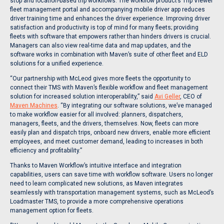
stop and location-based trip workflows. The workflow product’s Trip Viewer
fleet management portal and accompanying mobile driver app reduces
driver training time and enhances the driver experience. Improving driver
satisfaction and productivity is top of mind for many fleets; providing
fleets with software that empowers rather than hinders drivers is crucial.
Managers can also view real-time data and map updates, and the
software works in combination with Maven’s suite of other fleet and ELD
solutions for a unified experience.
“Our partnership with McLeod gives more fleets the opportunity to
connect their TMS with Maven’s flexible workflow and fleet management
solution for increased solution interoperability,” said
Avi Geller
, CEO of
Maven Machines
. “By integrating our software solutions, we’ve managed
to make workflow easier for all involved: planners, dispatchers,
managers, fleets, and the drivers, themselves. Now, fleets can more
easily plan and dispatch trips, onboard new drivers, enable more efficient
employees, and meet customer demand, leading to increases in both
efficiency and profitability.”
Thanks to Maven Workflow’s intuitive interface and integration
capabilities, users can save time with workflow software. Users no longer
need to learn complicated new solutions, as Maven integrates
seamlessly with transportation management systems, such as McLeod’s
Loadmaster TMS, to provide a more comprehensive operations
management option for fleets.