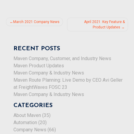
Post
March 2021 Company News
April 2021: Key Feature &
Product Updates
navigation
RECENT POSTS
Maven Company, Customer, and Industry News
Maven Product Updates
Maven Company & Industry News
Maven Route Planning: Live Demo by CEO Avi Geller
at FreightWaves FOSC 23
Maven Company & Industry News
CATEGORIES
About Maven
(35)
Automation
(20)
Company News
(66)