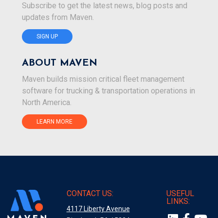
Subscribe to get the latest news, blog posts and
updates from Maven.
SIGN UP
ABOUT MAVEN
Maven builds mission critical fleet management
software for trucking & transportation operations in
North America.
LEARN MORE
CONTACT US:
USEFUL
LINKS:
4117 Liberty Avenue