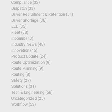
Compliance
(32)
Dispatch
(33)
Driver Recruitment & Retention
(51)
Driver Shortage
(36)
ELD
(35)
Fleet
(38)
Inbound
(13)
Industry News
(48)
Innovation
(45)
Product Update
(24)
Route Optimization
(9)
Route Planning
(9)
Routing
(8)
Safety
(27)
Solutions
(31)
Tech & Engineering
(58)
Uncategorized
(25)
Workflow
(53)