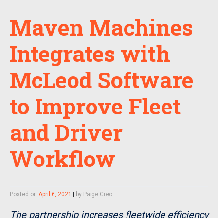
Maven Machines
Integrates with
McLeod Software
to Improve Fleet
and Driver
Workflow
Posted on
April 6, 2021
|
by
Paige Creo
The partnership increases fleetwide efficiency