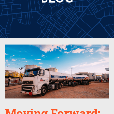
Moving Forward: