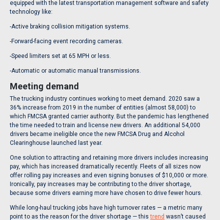
equipped with the latest transportation management software and safety
technology like:
-Active braking collision mitigation systems.
-Forward-facing event recording cameras.
-Speed limiters set at 65 MPH or less.
-Automatic or automatic manual transmissions.
Meeting demand
The trucking industry continues working to meet demand. 2020 saw a
36% increase from 2019 in the number of entities (almost 58,000) to
which FMCSA granted carrier authority. But the pandemic has lengthened
the time needed to train and license new drivers. An additional 54,000
drivers became ineligible once the new FMCSA Drug and Alcohol
Clearinghouse launched last year.
One solution to attracting and retaining more drivers includes increasing
pay, which has increased dramatically recently. Fleets of all sizes now
offer rolling pay increases and even signing bonuses of $10,000 or more.
Ironically, pay increases may be contributing to the driver shortage,
because some drivers earning more have chosen to drive fewer hours.
While long-haul trucking jobs have high turnover rates — a metric many
point to as the reason for the driver shortage — this
trend
wasn’t caused