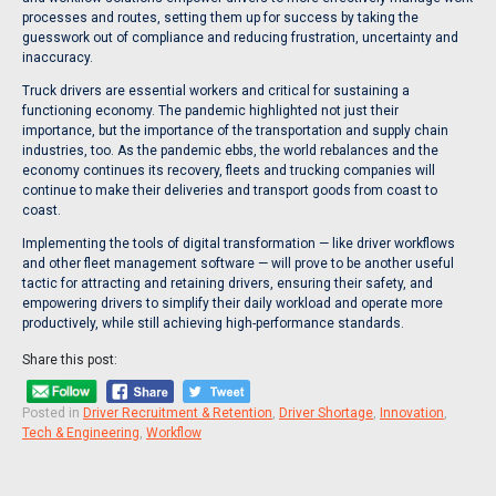
processes and routes, setting them up for success by taking the
guesswork out of compliance and reducing frustration, uncertainty and
inaccuracy.
Truck drivers are essential workers and critical for sustaining a
functioning economy. The pandemic highlighted not just their
importance, but the importance of the transportation and supply chain
industries, too. As the pandemic ebbs, the world rebalances and the
economy continues its recovery, fleets and trucking companies will
continue to make their deliveries and transport goods from coast to
coast.
Implementing the tools of digital transformation — like driver workflows
and other fleet management software — will prove to be another useful
tactic for attracting and retaining drivers, ensuring their safety, and
empowering drivers to simplify their daily workload and operate more
productively, while still achieving high-performance standards.
Share this post:
Posted in
Driver Recruitment & Retention
,
Driver Shortage
,
Innovation
,
Tech & Engineering
,
Workflow