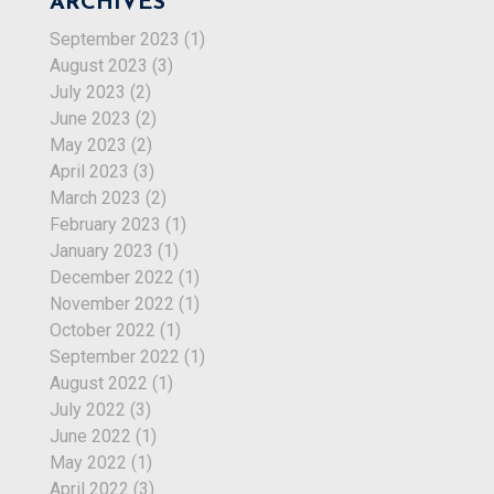
ARCHIVES
September 2023
(1)
August 2023
(3)
July 2023
(2)
June 2023
(2)
May 2023
(2)
April 2023
(3)
March 2023
(2)
February 2023
(1)
January 2023
(1)
December 2022
(1)
November 2022
(1)
October 2022
(1)
September 2022
(1)
August 2022
(1)
July 2022
(3)
June 2022
(1)
May 2022
(1)
April 2022
(3)