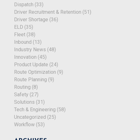
Dispatch
(33)
Driver Recruitment & Retention
(51)
Driver Shortage
(36)
ELD
(35)
Fleet
(38)
Inbound
(13)
Industry News
(48)
Innovation
(45)
Product Update
(24)
Route Optimization
(9)
Route Planning
(9)
Routing
(8)
Safety
(27)
Solutions
(31)
Tech & Engineering
(58)
Uncategorized
(25)
Workflow
(53)