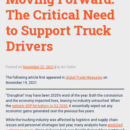
The Critical Need
to Support Truck
Drivers
Posted on
November 22, 2021
|
by
Avi Geller
The following article first appeared in
Global Trade Magazine
on
November 19, 2021.
“Disruption” may have been 2020’s word of the year. Both the coronavirus
and the economy impacted lives, leaving no industry untouched. When
the
nation’s GDP hit bottom in Q2 2020
, it essentially wiped out any
economic gains generated over the previous five years.
While the trucking industry was affected by logistics and supply chain
issues and personnel shortages last year, many analysts have
predicted