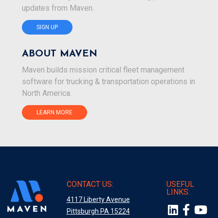
updates from Maven.
SIGN UP
ABOUT MAVEN
Maven builds mission critical fleet management
software for trucking & transportation operations in
North America.
LEARN MORE
CONTACT US:
USEFUL
LINKS:
4117 Liberty Avenue
Pittsburgh PA 15224