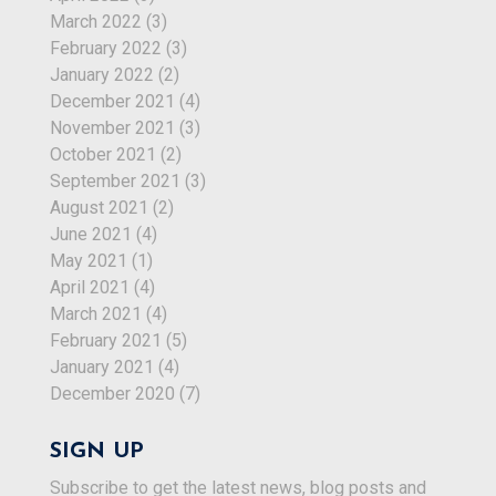
March 2022
(3)
February 2022
(3)
January 2022
(2)
December 2021
(4)
November 2021
(3)
October 2021
(2)
September 2021
(3)
August 2021
(2)
June 2021
(4)
May 2021
(1)
April 2021
(4)
March 2021
(4)
February 2021
(5)
January 2021
(4)
December 2020
(7)
SIGN UP
Subscribe to get the latest news, blog posts and