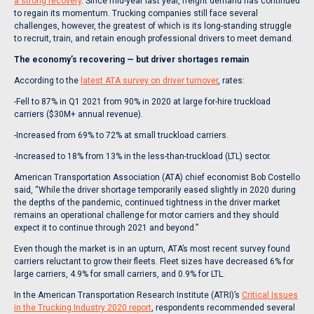
a strong recovery
. Since mid-year last year, freight demand has continued
to regain its momentum. Trucking companies still face several
challenges, however, the greatest of which is its long-standing struggle
to recruit, train, and retain enough professional drivers to meet demand.
The economy’s recovering — but driver shortages remain
According to the
latest ATA survey on driver turnover
, rates:
-Fell to 87% in Q1 2021 from 90% in 2020 at large for-hire truckload
carriers ($30M+ annual revenue).
-Increased from 69% to 72% at small truckload carriers.
-Increased to 18% from 13% in the less-than-truckload (LTL) sector.
American Transportation Association (ATA) chief economist Bob Costello
said, “While the driver shortage temporarily eased slightly in 2020 during
the depths of the pandemic, continued tightness in the driver market
remains an operational challenge for motor carriers and they should
expect it to continue through 2021 and beyond.”
Even though the market is in an upturn, ATA’s most recent survey found
carriers reluctant to grow their fleets. Fleet sizes have decreased 6% for
large carriers, 4.9% for small carriers, and 0.9% for LTL.
In the American Transportation Research Institute (ATRI)’s
Critical Issues
in the Trucking Industry 2020 report
, respondents recommended several