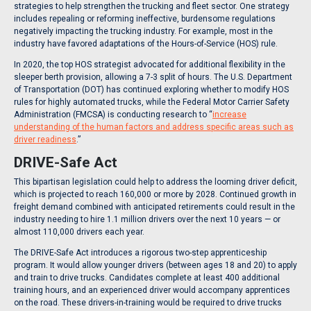
strategies to help strengthen the trucking and fleet sector. One strategy
includes repealing or reforming ineffective, burdensome regulations
negatively impacting the trucking industry. For example, most in the
industry have favored adaptations of the Hours-of-Service (HOS) rule.
In 2020, the top HOS strategist advocated for additional flexibility in the
sleeper berth provision, allowing a 7-3 split of hours. The U.S. Department
of Transportation (DOT) has continued exploring whether to modify HOS
rules for highly automated trucks, while the Federal Motor Carrier Safety
Administration (FMCSA) is conducting research to “
increase
understanding of the human factors and address specific areas such as
driver readiness
.”
DRIVE-Safe Act
This bipartisan legislation could help to address the looming driver deficit,
which is projected to reach 160,000 or more by 2028. Continued growth in
freight demand combined with anticipated retirements could result in the
industry needing to hire 1.1 million drivers over the next 10 years — or
almost 110,000 drivers each year.
The DRIVE-Safe Act introduces a rigorous two-step apprenticeship
program. It would allow younger drivers (between ages 18 and 20) to apply
and train to drive trucks. Candidates complete at least 400 additional
training hours, and an experienced driver would accompany apprentices
on the road. These drivers-in-training would be required to drive trucks