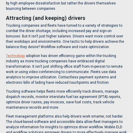
by high employee dissatisfaction but rather the drivers themselves
bouncing between companies.
Attracting (and keeping) drivers
Trucking companies and fleets have turned to a variety of strategies to
combat the driver shortage, including increased pay and sign-on
bonuses. But it isn’t just higher salaries. Drivers want more control over
their workdays and environments. One tactic to help drivers achieve the
balance they desire? Workflow software and route optimization.
Technology
adoption has driven efficiency gains within the trucking
industry as more trucking companies have embraced digital
transformation. It isn’t just shifting office staff from in-person to remote
work or using video conferencing to communicate. Fleets use data
analytics to improve utilization. Contactless payment systems and
electronic bills of lading have reduced touchpoints and friction.
Trucking software helps fleets more efficiently track drivers, manage
dispatch records, monitor interstate fuel tax agreement (IFTA) reports,
optimize driver routes, pay invoices, save fuel costs, track vehicle
maintenance records and more.
Fleet management platforms also help drivers work smarter, not harder.
The cloud-based software and accessible data allow fleet managers to
analyze information for insights to optimize driver workflow. Mobile ELD
and workflow solutions empower drivers to more effectively manage work