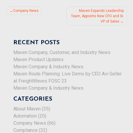
Post
Company News
Maven Expands Leadership
Team, Appoints New CFO and Sr.
navigation
VP of Sales
RECENT POSTS
Maven Company, Customer, and Industry News
Maven Product Updates
Maven Company & Industry News
Maven Route Planning: Live Demo by CEO Avi Geller
at FreightWaves FOSC 23
Maven Company & Industry News
CATEGORIES
About Maven
(35)
Automation
(20)
Company News
(66)
Compliance
(32)